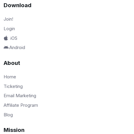
Download
Join!
Login
iOS
Android
About
Home
Ticketing
Email Marketing
Affiliate Program
Blog
Mission