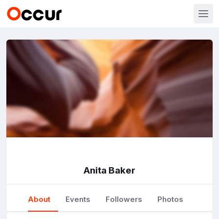
Anita Baker
About
Events
Followers
Photos