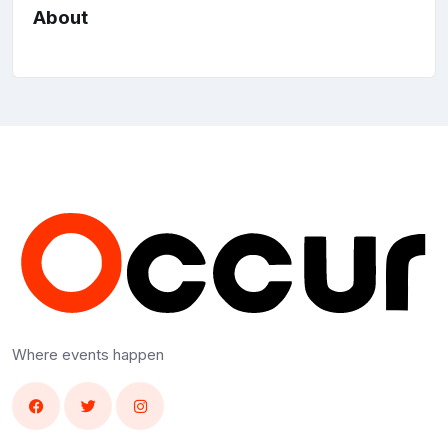
About
Where events happen