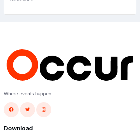
Where events happen
Download