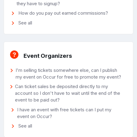
they have to signup?
How do you pay out earned commissions?
See all
Event Organizers
I'm selling tickets somewhere else, can I publish
my event on Occur for free to promote my event?
Can ticket sales be deposited directly to my
account so I don't have to wait until the end of the
event to be paid out?
I have an event with free tickets can I put my
event on Occur?
See all