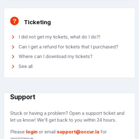
Ticketing
I did not get my tickets, what do I do?!
Can I get a refund for tickets that I purchased?
Where can I download my tickets?
See all
Support
Stuck or having a problem? Open a support ticket and
let us know! We'll get back to you within 24 hours.
Please
login
or email
support@occur.la
for
assistance.