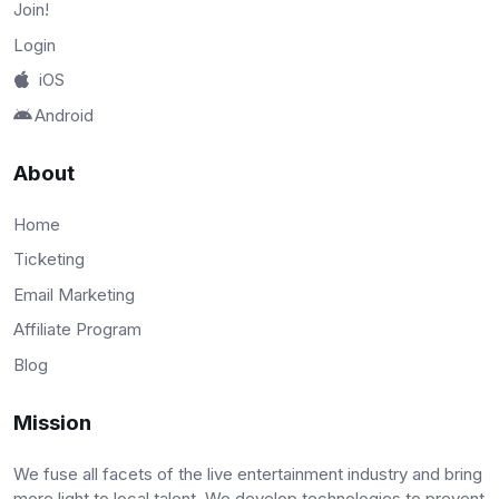
Join!
Login
iOS
Android
About
Home
Ticketing
Email Marketing
Affiliate Program
Blog
Mission
We fuse all facets of the live entertainment industry and bring
more light to local talent. We develop technologies to prevent