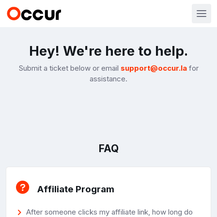
Hey! We're here to help.
Submit a ticket below or email
support@occur.la
for
assistance.
FAQ
Affiliate Program
After someone clicks my affiliate link, how long do