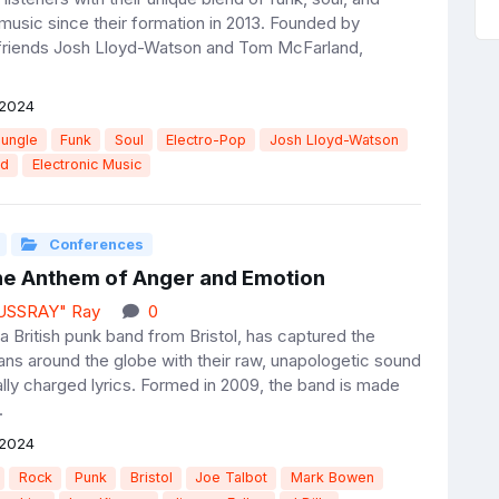
 music since their formation in 2013. Founded by
friends Josh Lloyd-Watson and Tom McFarland,
 2024
Jungle
Funk
Soul
Electro-Pop
Josh Lloyd-Watson
nd
Electronic Music
Conferences
The Anthem of Anger and Emotion
JUSSRAY" Ray
0
a British punk band from Bristol, has captured the
fans around the globe with their raw, unapologetic sound
ally charged lyrics. Formed in 2009, the band is made
.
 2024
Rock
Punk
Bristol
Joe Talbot
Mark Bowen