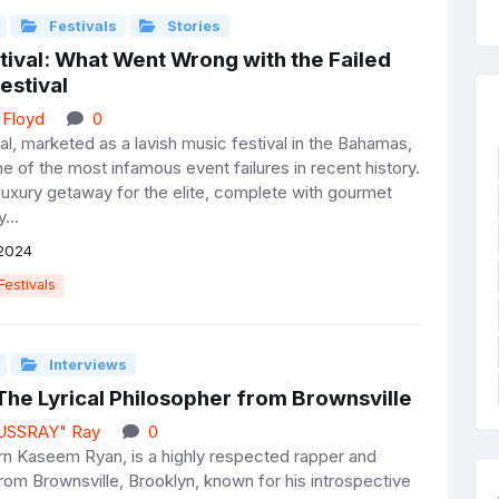
Festivals
Stories
tival: What Went Wrong with the Failed
estival
 Floyd
0
al, marketed as a lavish music festival in the Bahamas,
 of the most infamous event failures in recent history.
 luxury getaway for the elite, complete with gourmet
...
2024
Festivals
Interviews
The Lyrical Philosopher from Brownsville
JUSSRAY" Ray
0
n Kaseem Ryan, is a highly respected rapper and
rom Brownsville, Brooklyn, known for his introspective