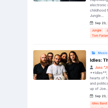
electronic
childhood 
Jungle...
Sep 23,
Jungle
Tom Farla
Music
Idles: 
Juss "
**Idles**, 
hearts of 
and politic
up of Joe..
Sep 23,
Idles Band