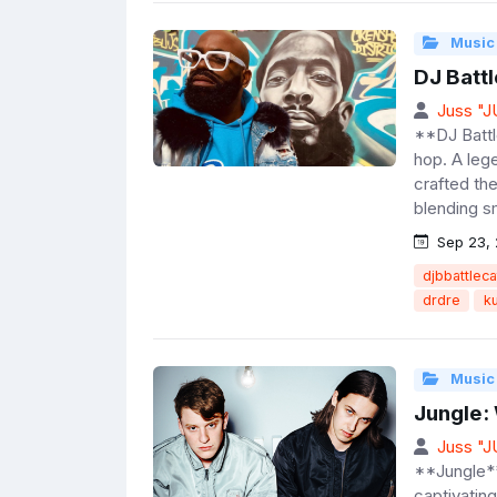
Music
DJ Battl
Juss "
**DJ Battl
hop. A leg
crafted th
blending s
Sep 23,
djbbattleca
drdre
k
Music
Jungle:
Juss "
**Jungle**
captivating