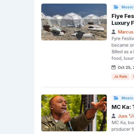
Music
Fiye Fes
Luxury F
Marcus
Fyre Festiv
became one
Billed as a
food, luxury
Oct 25, 
Ja Rule
Music
MC Ka: 
Juss "
MC Ka, bor
producer f