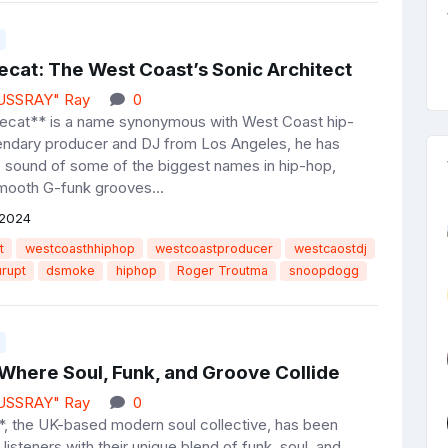
ecat: The West Coast’s Sonic Architect
JUSSRAY" Ray
0
ecat** is a name synonymous with West Coast hip-
endary producer and DJ from Los Angeles, he has
e sound of some of the biggest names in hip-hop,
mooth G-funk grooves...
 2024
t
westcoasthhiphop
westcoastproducer
westcaostdj
urupt
dsmoke
hiphop
Roger Troutma
snoopdogg
 Where Soul, Funk, and Groove Collide
JUSSRAY" Ray
0
, the UK-based modern soul collective, has been
 listeners with their unique blend of funk, soul, and