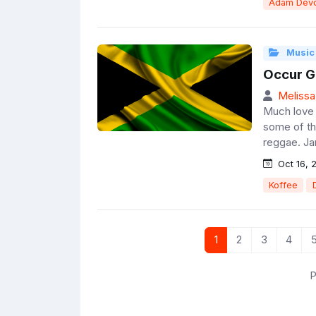
Adam Devo
Music
Occur G
Melissa
Much love t
some of the
reggae. Ja
Oct 16, 
Koffee
1
2
3
4
P