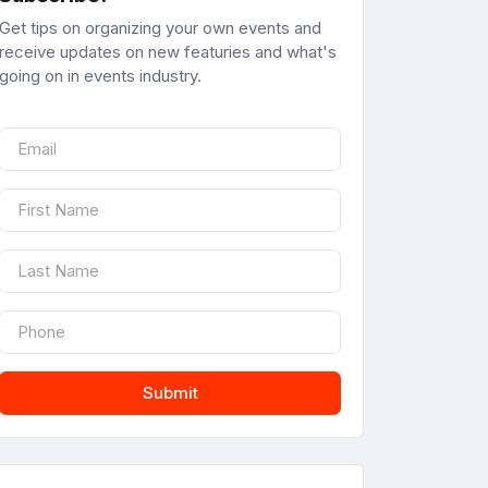
Get tips on organizing your own events and
receive updates on new featuries and what's
going on in events industry.
Submit