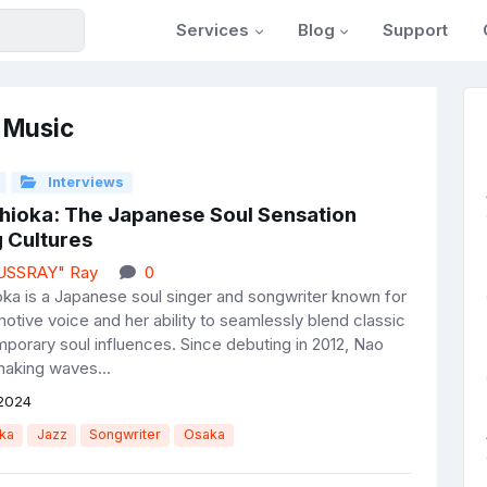
Services
Blog
Support
 Music
Interviews
hioka: The Japanese Soul Sensation
 Cultures
JUSSRAY" Ray
0
ka is a Japanese soul singer and songwriter known for
motive voice and her ability to seamlessly blend classic
porary soul influences. Since debuting in 2012, Nao
aking waves...
2024
ka
Jazz
Songwriter
Osaka