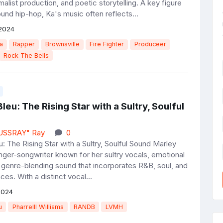
imalist production, and poetic storytelling. A key figure
und hip-hop, Ka's music often reflects...
2024
a
Rapper
Brownsville
Fire Fighter
Produceer
Rock The Bells
leu: The Rising Star with a Sultry, Soulful
JUSSRAY" Ray
0
: The Rising Star with a Sultry, Soulful Sound Marley
inger-songwriter known for her sultry vocals, emotional
 genre-blending sound that incorporates R&B, soul, and
ces. With a distinct vocal...
2024
u
Pharrelll Williams
RANDB
LVMH