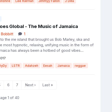
nshire
Lee Kiernan
Jimmyy Fallon
J Dilla
oes Global - The Music of Jamaica
 Bobbitt
1
o the irie island that brought us Bob Marley, ska and
 most hypnotic, relaxing, unifying music in the form of
maica has always been a hotbed of good vibes...
2017
DyDy
LSTR
Adahzeh
Eesah
Jamaica
reggae
5
6
7
Next ›
Last »
age 1 of 40