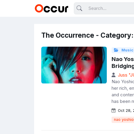
The Occurrence - Category:
Music
Nao Yos
Bridging
Juss "
Nao Yoshio
her rich, e
and contem
has been m
Oct 28, 
nao yoshio