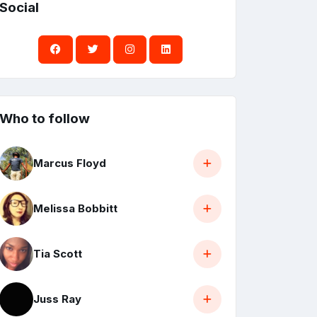
Social
Who to follow
Marcus Floyd
Melissa Bobbitt
Tia Scott
Juss Ray