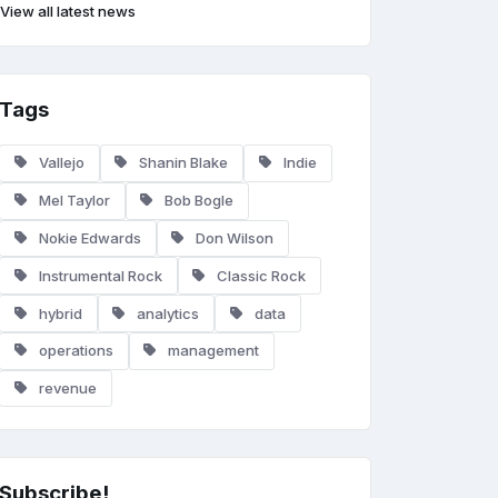
View all latest news
Tags
Vallejo
Shanin Blake
Indie
Mel Taylor
Bob Bogle
Nokie Edwards
Don Wilson
Instrumental Rock
Classic Rock
hybrid
analytics
data
operations
management
revenue
Subscribe!