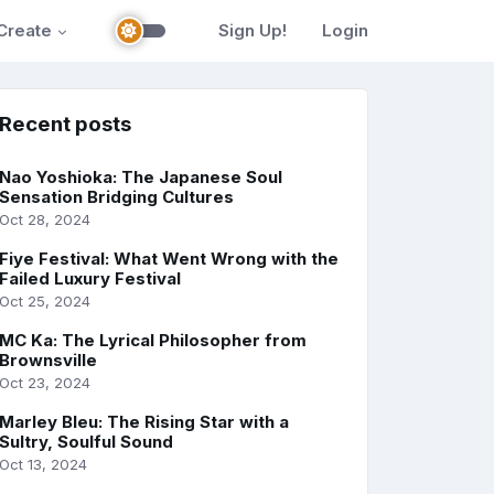
Create
Sign Up!
Login
Recent posts
Nao Yoshioka: The Japanese Soul
Sensation Bridging Cultures
Oct 28, 2024
Fiye Festival: What Went Wrong with the
Failed Luxury Festival
Oct 25, 2024
MC Ka: The Lyrical Philosopher from
Brownsville
Oct 23, 2024
Marley Bleu: The Rising Star with a
Sultry, Soulful Sound
Oct 13, 2024