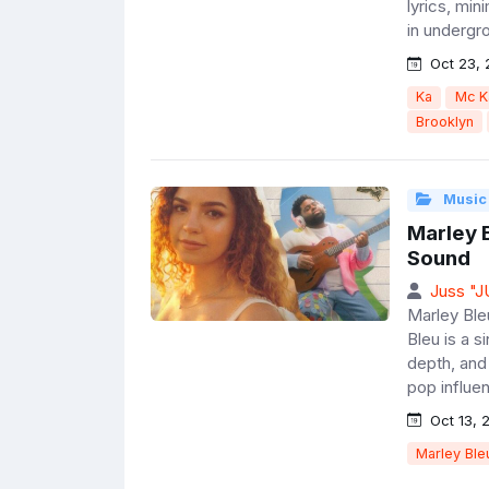
lyrics, min
in undergro
Oct 23, 
Ka
Mc K
Brooklyn
Music
Marley B
Sound
Juss "
Marley Bleu
Bleu is a s
depth, and
pop influen
Oct 13, 
Marley Ble