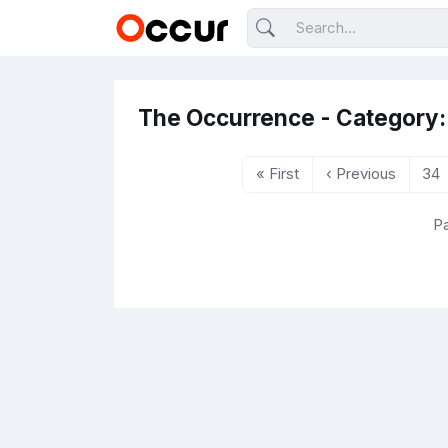
The Occurrence - Category:
« First
‹ Previous
34
Pa