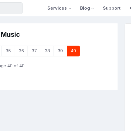
Services
Blog
Support
 Music
35
36
37
38
39
40
ge 40 of 40