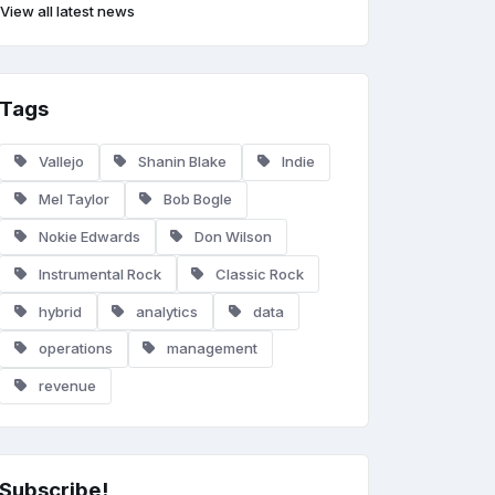
View all latest news
Tags
Vallejo
Shanin Blake
Indie
Mel Taylor
Bob Bogle
Nokie Edwards
Don Wilson
Instrumental Rock
Classic Rock
hybrid
analytics
data
operations
management
revenue
Subscribe!