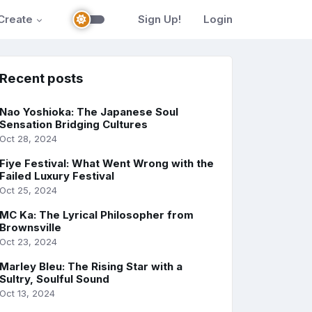
Create
Sign Up!
Login
Recent posts
Nao Yoshioka: The Japanese Soul
Sensation Bridging Cultures
Oct 28, 2024
Fiye Festival: What Went Wrong with the
Failed Luxury Festival
Oct 25, 2024
MC Ka: The Lyrical Philosopher from
Brownsville
Oct 23, 2024
Marley Bleu: The Rising Star with a
Sultry, Soulful Sound
Oct 13, 2024