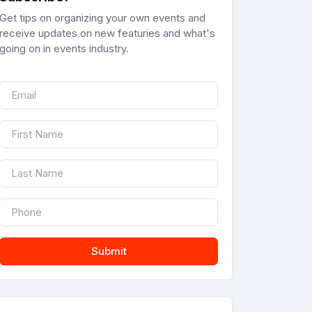
Get tips on organizing your own events and
receive updates on new featuries and what's
going on in events industry.
Submit