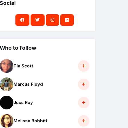
Social
Who to follow
Tia Scott
Marcus Floyd
Juss Ray
Melissa Bobbitt