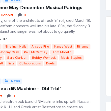
News
me May-December Musical Pairings
 Bobbitt
0
, one of the architects of rock ‘n’ roll, died March 18.
rform concerts well into his late ’80s, the “Johnny B.
arist and singer was not about to go quietly...
2017
Nine Inch Nails
Arcade Fire
Kanye West
Rihanna
Johnny Cash
Paul McCartney
Tom Morello
ry
Gary Clark Jr.
Bobby Womack
Mavis Staples
tt
lists
Collaborations
Duets
News
eo: diNMachine – ‘Dbl Trbl’
tt
0
electro-rock band diNMachine links up with Russian
ick K.-H. and Greek artist Bestbefore to create an