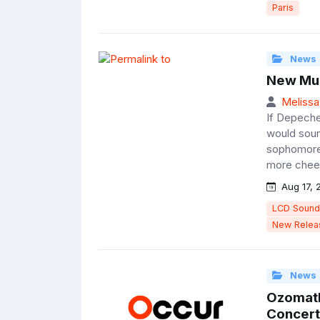
Paris
News
New Mus
Melissa
If Depeche
would sound
sophomore 
more cheer
Aug 17, 
LCD Sound
New Relea
News
Ozomatl
Concert