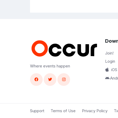
Down
Join!
Login
Where events happen
iOS
And
Support
Terms of Use
Privacy Policy
Ti