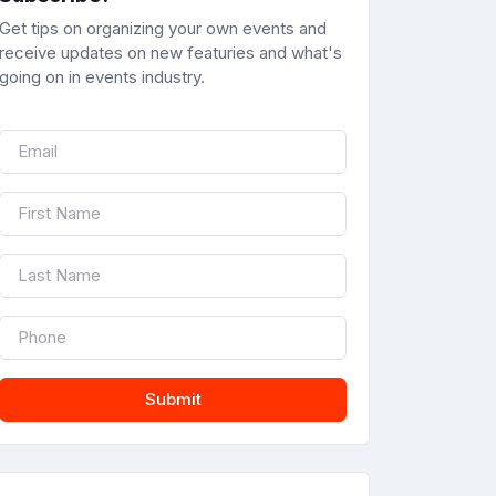
Get tips on organizing your own events and
receive updates on new featuries and what's
going on in events industry.
Submit