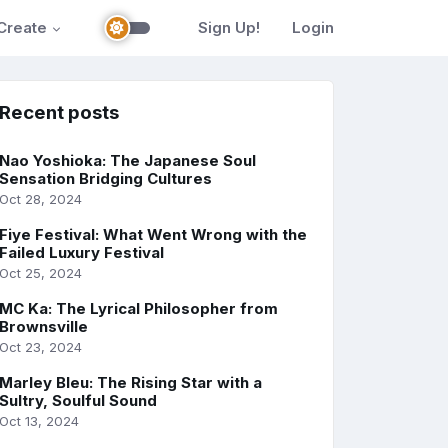
Create
Sign Up!
Login
Recent posts
Nao Yoshioka: The Japanese Soul
Sensation Bridging Cultures
Oct 28, 2024
Fiye Festival: What Went Wrong with the
Failed Luxury Festival
Oct 25, 2024
MC Ka: The Lyrical Philosopher from
Brownsville
Oct 23, 2024
Marley Bleu: The Rising Star with a
Sultry, Soulful Sound
Oct 13, 2024