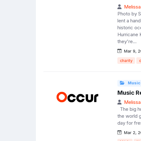
Melissa
Photo by 
lent a han
historic o
Hurricane 
they're...
Mar 9, 2
charity
o
Music
Music R
Melissa
The big hu
the world g
day for fre
Mar 2, 2