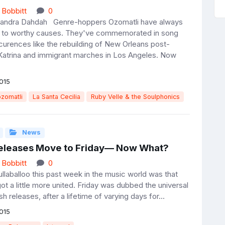
 Bobbitt
0
Sandra Dahdah Genre-hoppers Ozomatli have always
d to worthy causes. They've commemorated in song
ccurences like the rebuilding of New Orleans post-
Katrina and immigrant marches in Los Angeles. Now
015
zomatli
La Santa Cecilia
Ruby Velle & the Soulphonics
News
eleases Move to Friday— Now What?
 Bobbitt
0
llaballoo this past week in the music world was that
ot a little more united. Friday was dubbed the universal
sh releases, after a lifetime of varying days for...
015