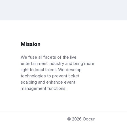
Mission
We fuse all facets of the live
entertainment industry and bring more
light to local talent. We develop
technologies to prevent ticket
scalping and enhance event
management functions.
© 2026
Occur