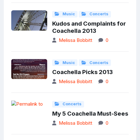
Music
Concerts
Kudos and Complaints for
Coachella 2013
Melissa Bobbitt
0
Music
Concerts
Coachella Picks 2013
Melissa Bobbitt
0
Concerts
My 5 Coachella Must-Sees
Melissa Bobbitt
0