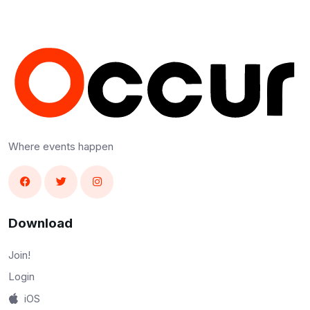
Where events happen
Download
Join!
Login
iOS