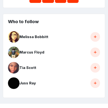
Who to follow
Melissa Bobbitt
Marcus Floyd
Tia Scott
Juss Ray