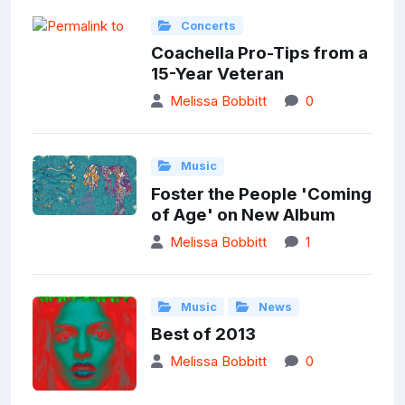
Concerts
Coachella Pro-Tips from a
15-Year Veteran
Melissa Bobbitt
0
Music
Foster the People 'Coming
of Age' on New Album
Melissa Bobbitt
1
Music
News
Best of 2013
Melissa Bobbitt
0