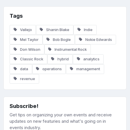
Tags
Vallejo
Shanin Blake
Indie
Mel Taylor
Bob Bogle
Nokie Edwards
Don Wilson
Instrumental Rock
Classic Rock
hybrid
analytics
data
operations
management
revenue
Subscribe!
Get tips on organizing your own events and receive
updates on new featuries and what's going on in
events industry.