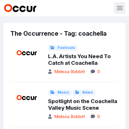
The Occurrence - Tag: coachella
Festivals
L.A. Artists You Need To
Catch at Coachella
Melissa Bobbitt
0
Music
News
Spotlight on the Coachella
Valley Music Scene
Melissa Bobbitt
0