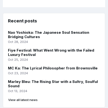
Recent posts
Nao Yoshioka: The Japanese Soul Sensation
Bridging Cultures
Oct 28, 2024
Fiye Festival: What Went Wrong with the Failed
Luxury Festival
Oct 25, 2024
MC Ka: The Lyrical Philosopher from Brownsville
Oct 23, 2024
Marley Bleu: The Rising Star with a Sultry, Soulful
Sound
Oct 13, 2024
View all latest news