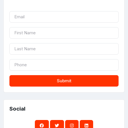
Submit
Social