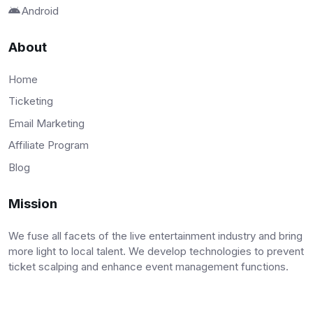
Android
About
Home
Ticketing
Email Marketing
Affiliate Program
Blog
Mission
We fuse all facets of the live entertainment industry and bring
more light to local talent. We develop technologies to prevent
ticket scalping and enhance event management functions.