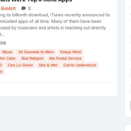
 Bobbitt
0
ing its billionth download, iTunes recently announced its
nloaded apps of all time. Many of them have been
used by musicians and artists in reaching out directly
...
013
Muse
30 Seconds to Mars
Kanye West
for Cutie
Bad Religion
the Postal Service
0
Cee Lo Green
She & Him
Carrie Underwood
en