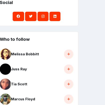
Social
Who to follow
Melissa Bobbitt
Juss Ray
Tia Scott
Marcus Floyd