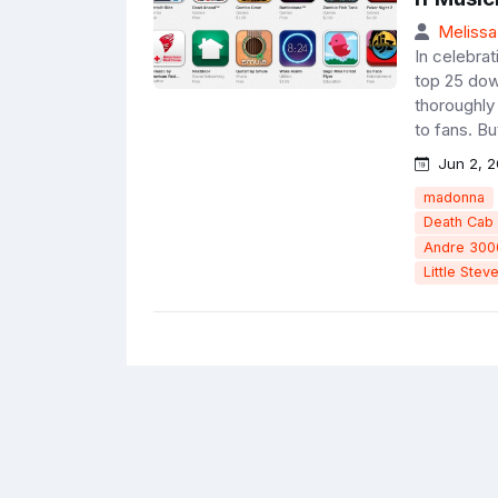
Melissa
In celebrat
top 25 dow
thoroughly 
to fans. But
Jun 2, 2
madonna
Death Cab 
Andre 300
Little Stev