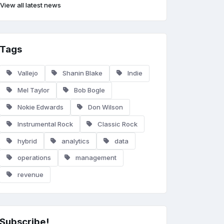
View all latest news
Tags
Vallejo
Shanin Blake
Indie
Mel Taylor
Bob Bogle
Nokie Edwards
Don Wilson
Instrumental Rock
Classic Rock
hybrid
analytics
data
operations
management
revenue
Subscribe!