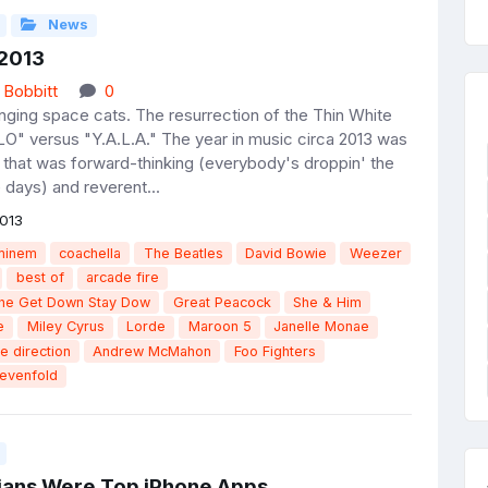
News
 2013
 Bobbitt
0
inging space cats. The resurrection of the Thin White
O" versus "Y.A.L.A." The year in music circa 2013 was
 that was forward-thinking (everybody's droppin' the
 days) and reverent...
013
minem
coachella
The Beatles
David Bowie
Weezer
best of
arcade fire
the Get Down Stay Dow
Great Peacock
She & Him
e
Miley Cyrus
Lorde
Maroon 5
Janelle Monae
e direction
Andrew McMahon
Foo Fighters
evenfold
cians Were Top iPhone Apps