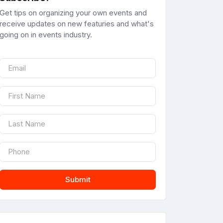
Get tips on organizing your own events and
receive updates on new featuries and what's
going on in events industry.
Submit