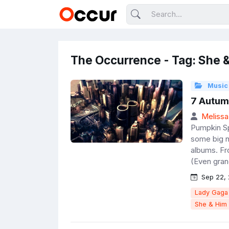
The Occurrence - Tag: She 
Music
7 Autum
Melissa
Pumpkin Sp
some big n
albums. Fr
(Even gran
Sep 22, 
Lady Gaga
She & Him