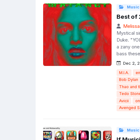
Music
Best of
Melissa
Mystical s
Duke. "YOL
a zany one
bass these
Dec 2, 2
M.I.A.
e
Bob Dylan
Thao and 
Tedo Ston
Avicii
on
Avenged S
Music
If Musi