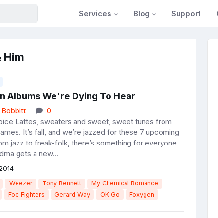
Services
Blog
Support
& Him
n Albums We're Dying To Hear
 Bobbitt
0
ice Lattes, sweaters and sweet, sweet tunes from
ames. It’s fall, and we’re jazzed for these 7 upcoming
om jazz to freak-folk, there’s something for everyone.
dma gets a new...
2014
Weezer
Tony Bennett
My Chemical Romance
Foo Fighters
Gerard Way
OK Go
Foxygen