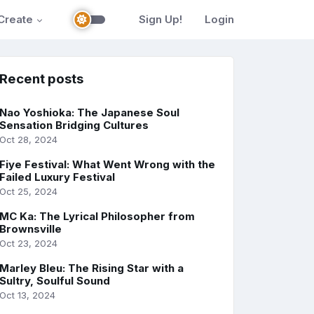
Create
Sign Up!
Login
Recent posts
Nao Yoshioka: The Japanese Soul
Sensation Bridging Cultures
Oct 28, 2024
Fiye Festival: What Went Wrong with the
Failed Luxury Festival
Oct 25, 2024
MC Ka: The Lyrical Philosopher from
Brownsville
Oct 23, 2024
Marley Bleu: The Rising Star with a
Sultry, Soulful Sound
Oct 13, 2024