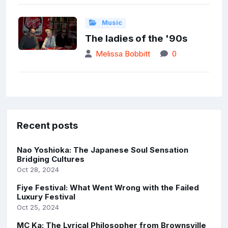
Music
The ladies of the '90s
Melissa Bobbitt
0
Recent posts
Nao Yoshioka: The Japanese Soul Sensation
Bridging Cultures
Oct 28, 2024
Fiye Festival: What Went Wrong with the Failed
Luxury Festival
Oct 25, 2024
MC Ka: The Lyrical Philosopher from Brownsville