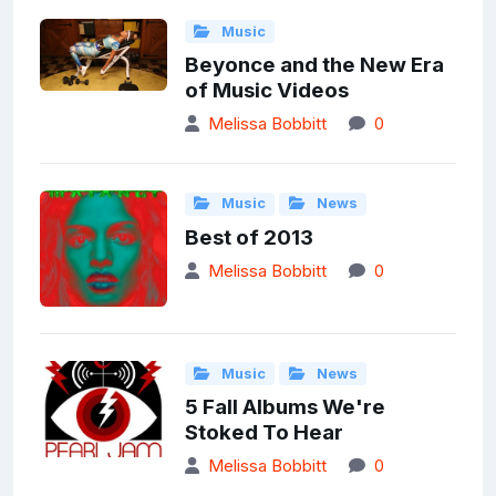
Music
Beyonce and the New Era
of Music Videos
Melissa Bobbitt
0
Music
News
Best of 2013
Melissa Bobbitt
0
Music
News
5 Fall Albums We're
Stoked To Hear
Melissa Bobbitt
0