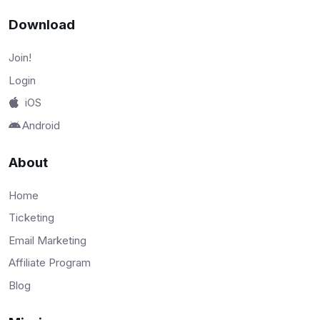
Download
Join!
Login
iOS
Android
About
Home
Ticketing
Email Marketing
Affiliate Program
Blog