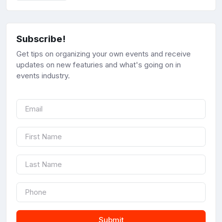
Subscribe!
Get tips on organizing your own events and receive
updates on new featuries and what's going on in
events industry.
Submit