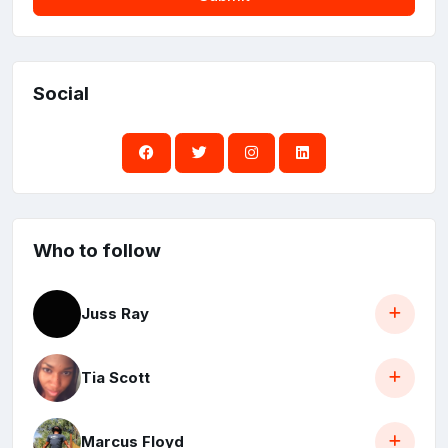
Social
Who to follow
Juss Ray
Tia Scott
Marcus Floyd