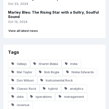
Oct 23, 2024
Marley Bleu: The Rising Star with a Sultry, Soulful
Sound
Oct 13, 2024
View all latest news
Tags
Vallejo
Shanin Blake
Indie
Mel Taylor
Bob Bogle
Nokie Edwards
Don Wilson
Instrumental Rock
Classic Rock
hybrid
analytics
data
operations
management
revenue