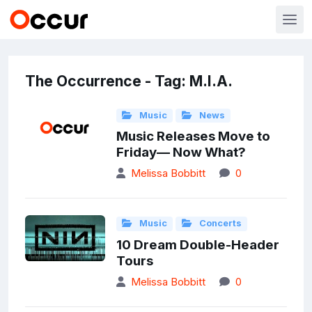
The Occurrence - Tag: M.I.A.
Music
News
Music Releases Move to
Friday— Now What?
Melissa Bobbitt
0
Music
Concerts
10 Dream Double-Header
Tours
Melissa Bobbitt
0