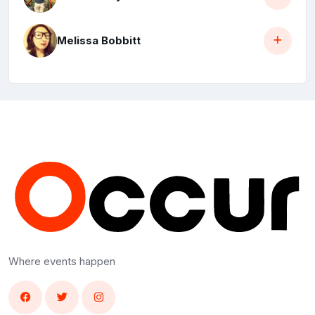
Melissa Bobbitt
Where events happen