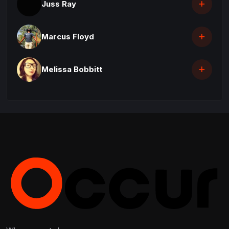
Juss Ray
Marcus Floyd
Melissa Bobbitt