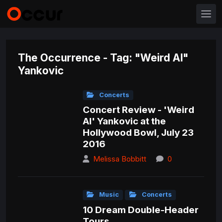
The Occurrence - Tag: "Weird Al"
Yankovic
Concerts
Concert Review - 'Weird
Al' Yankovic at the
Hollywood Bowl, July 23
2016
Melissa Bobbitt
0
Music
Concerts
10 Dream Double-Header
Tours