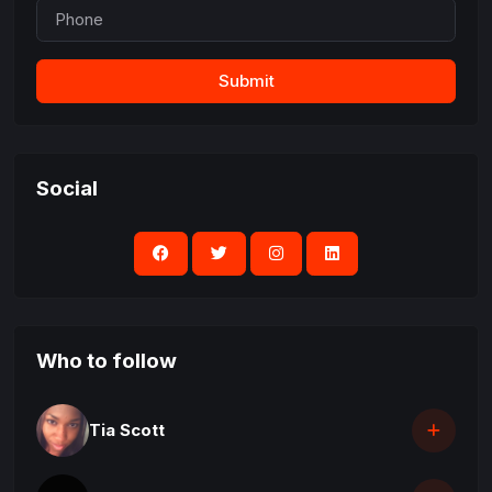
Submit
Social
Who to follow
Tia Scott