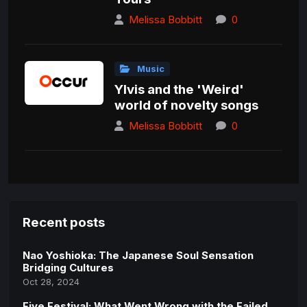
Melissa Bobbitt
0
Music
Ylvis and the 'Weird'
world of novelty songs
Melissa Bobbitt
0
Recent posts
Nao Yoshioka: The Japanese Soul Sensation
Bridging Cultures
Oct 28, 2024
Fiye Festival: What Went Wrong with the Failed