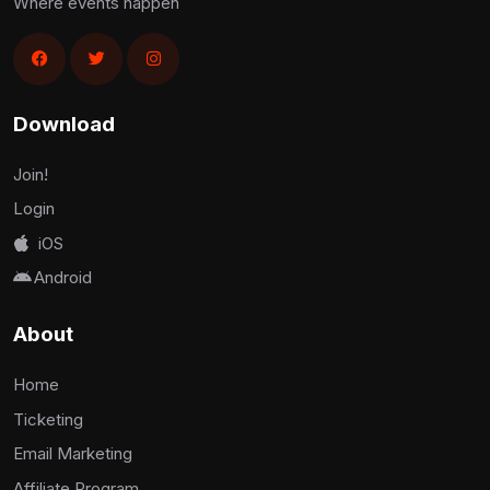
Where events happen
Download
Join!
Login
iOS
Android
About
Home
Ticketing
Email Marketing
Affiliate Program