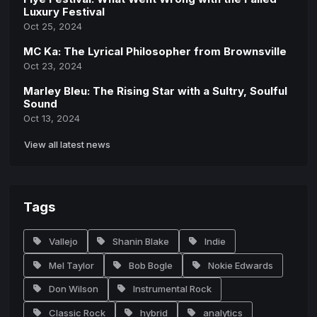
Luxury Festival
Oct 25, 2024
MC Ka: The Lyrical Philosopher from Brownsville
Oct 23, 2024
Marley Bleu: The Rising Star with a Sultry, Soulful
Sound
Oct 13, 2024
View all latest news
Tags
Vallejo
Shanin Blake
Indie
Mel Taylor
Bob Bogle
Nokie Edwards
Don Wilson
Instrumental Rock
Classic Rock
hybrid
analytics