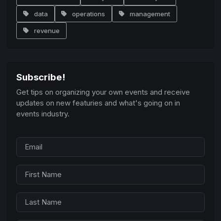
data
operations
management
revenue
Subscribe!
Get tips on organizing your own events and receive
updates on new featuries and what's going on in
events industry.