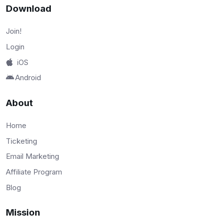
Download
Join!
Login
iOS
Android
About
Home
Ticketing
Email Marketing
Affiliate Program
Blog
Mission