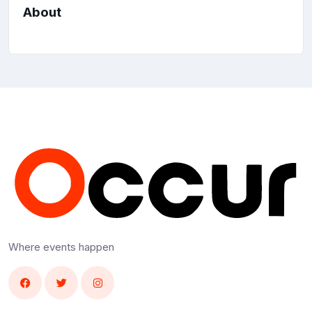
About
Where events happen