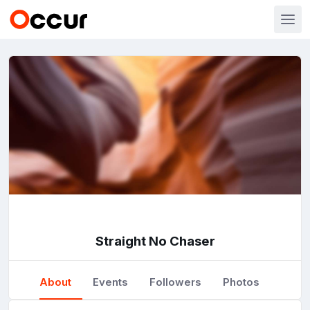
Straight No Chaser
About
Events
Followers
Photos