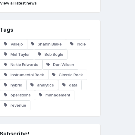
View all latest news
Tags
Vallejo
Shanin Blake
Indie
Mel Taylor
Bob Bogle
Nokie Edwards
Don Wilson
Instrumental Rock
Classic Rock
hybrid
analytics
data
operations
management
revenue
Subscribe!