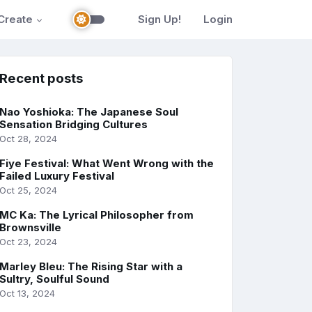
Create
Sign Up!
Login
Recent posts
Nao Yoshioka: The Japanese Soul
Sensation Bridging Cultures
Oct 28, 2024
Fiye Festival: What Went Wrong with the
Failed Luxury Festival
Oct 25, 2024
MC Ka: The Lyrical Philosopher from
Brownsville
Oct 23, 2024
Marley Bleu: The Rising Star with a
Sultry, Soulful Sound
Oct 13, 2024