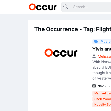
The Occurrence - Tag: Fligh
Music
Ylvis an
Melissa
With Norweg
absurd EDM
thought it 
of yesterye
Nov 2, 2
Michael Ja
Sheb Wool
Novelty S