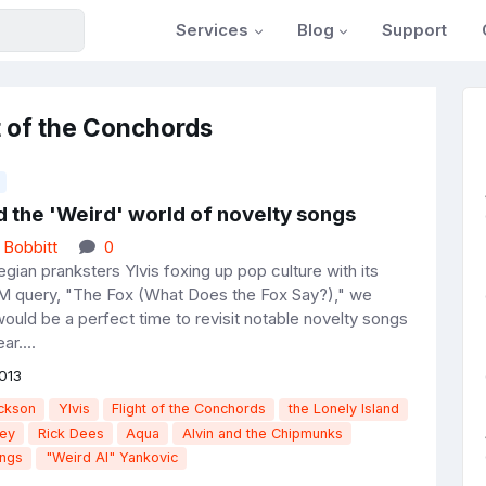
Services
Blog
Support
t of the Conchords
d the 'Weird' world of novelty songs
 Bobbitt
0
ian pranksters Ylvis foxing up pop culture with its
 query, "The Fox (What Does the Fox Say?)," we
would be a perfect time to revisit notable novelty songs
ar....
013
ckson
Ylvis
Flight of the Conchords
the Lonely Island
ey
Rick Dees
Aqua
Alvin and the Chipmunks
ongs
"Weird Al" Yankovic