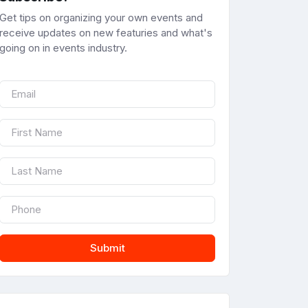
Get tips on organizing your own events and
receive updates on new featuries and what's
going on in events industry.
Submit