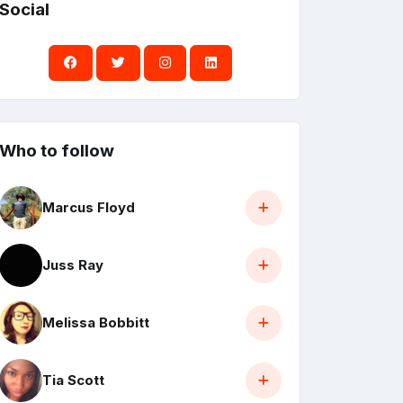
Social
Who to follow
Marcus Floyd
Juss Ray
Melissa Bobbitt
Tia Scott