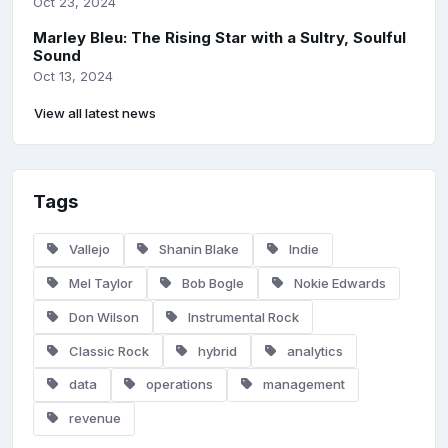
Oct 23, 2024
Marley Bleu: The Rising Star with a Sultry, Soulful
Sound
Oct 13, 2024
View all latest news
Tags
Vallejo
Shanin Blake
Indie
Mel Taylor
Bob Bogle
Nokie Edwards
Don Wilson
Instrumental Rock
Classic Rock
hybrid
analytics
data
operations
management
revenue