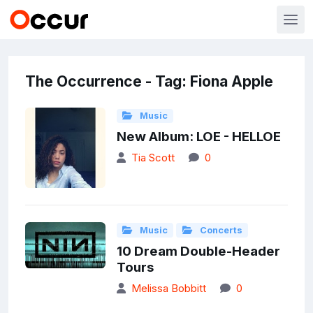
The Occurrence - Tag: Fiona Apple
Music
New Album: LOE - HELLOE
Tia Scott
0
Music
Concerts
10 Dream Double-Header
Tours
Melissa Bobbitt
0