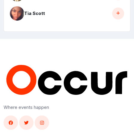
Tia Scott
Where events happen