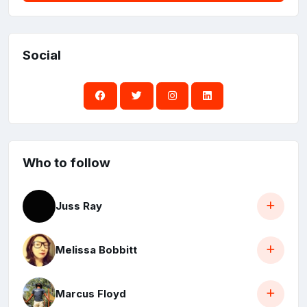
Social
Who to follow
Juss Ray
Melissa Bobbitt
Marcus Floyd