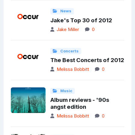
News
Jake's Top 30 of 2012
Jake Miller
0
Concerts
The Best Concerts of 2012
Melissa Bobbitt
0
Music
Album reviews - '90s
angst edition
Melissa Bobbitt
0