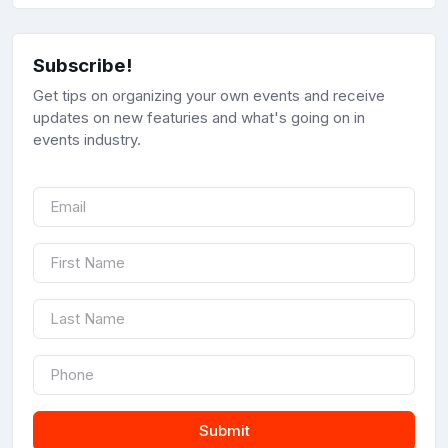
Subscribe!
Get tips on organizing your own events and receive
updates on new featuries and what's going on in
events industry.
Submit