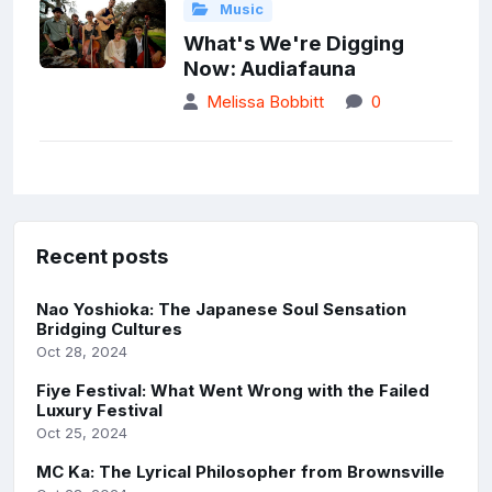
Music
What's We're Digging
Now: Audiafauna
Melissa Bobbitt
0
Recent posts
Nao Yoshioka: The Japanese Soul Sensation
Bridging Cultures
Oct 28, 2024
Fiye Festival: What Went Wrong with the Failed
Luxury Festival
Oct 25, 2024
MC Ka: The Lyrical Philosopher from Brownsville