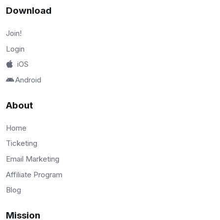
Download
Join!
Login
iOS
Android
About
Home
Ticketing
Email Marketing
Affiliate Program
Blog
Mission