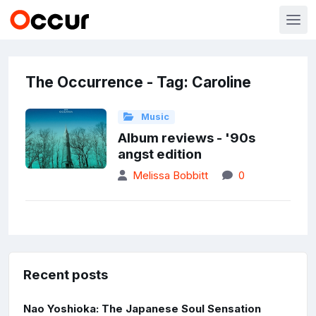
The Occurrence - Tag: Caroline
Music
Album reviews - '90s
angst edition
Melissa Bobbitt
0
Recent posts
Nao Yoshioka: The Japanese Soul Sensation