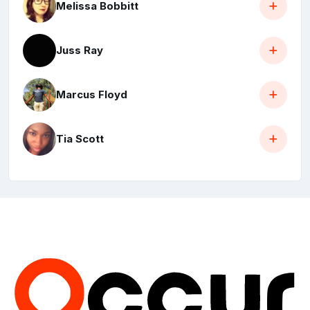
Melissa Bobbitt
Juss Ray
Marcus Floyd
Tia Scott