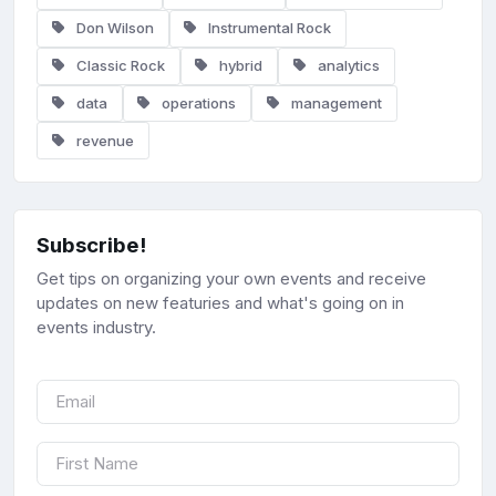
Don Wilson
Instrumental Rock
Classic Rock
hybrid
analytics
data
operations
management
revenue
Subscribe!
Get tips on organizing your own events and receive
updates on new featuries and what's going on in
events industry.