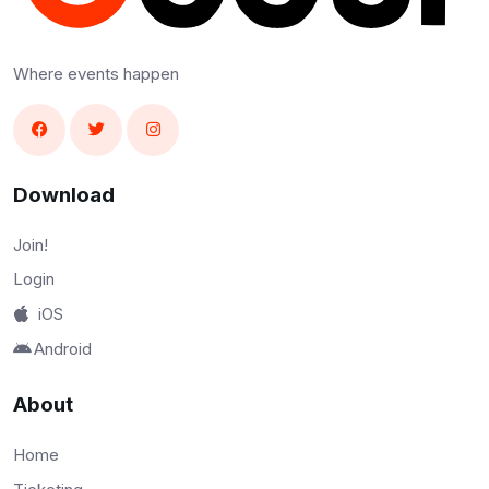
Where events happen
Download
Join!
Login
iOS
Android
About
Home