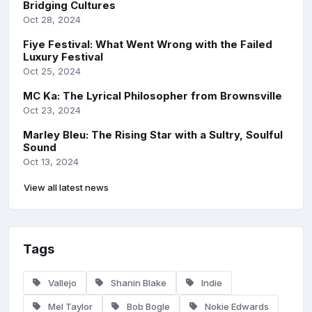
Bridging Cultures
Oct 28, 2024
Fiye Festival: What Went Wrong with the Failed
Luxury Festival
Oct 25, 2024
MC Ka: The Lyrical Philosopher from Brownsville
Oct 23, 2024
Marley Bleu: The Rising Star with a Sultry, Soulful
Sound
Oct 13, 2024
View all latest news
Tags
Vallejo
Shanin Blake
Indie
Mel Taylor
Bob Bogle
Nokie Edwards