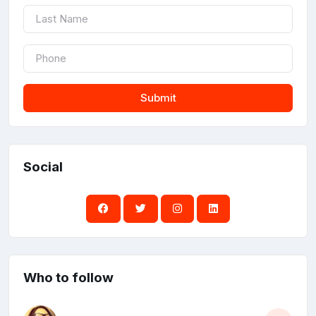
Submit
Social
Who to follow