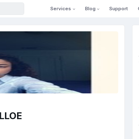
Services
Blog
Support
ELLOE