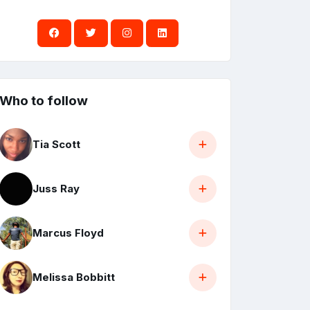
Who to follow
Tia Scott
Juss Ray
Marcus Floyd
Melissa Bobbitt