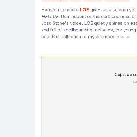
Houston songbird
LOE
gives us a solemn yet 
HELLOE
. Reminscent of the dark coolness of
Joss Stone's voice, LOE quietly shines on ea
and full of spellbounding melodies, the young 
beautiful collection of mystic mood music.