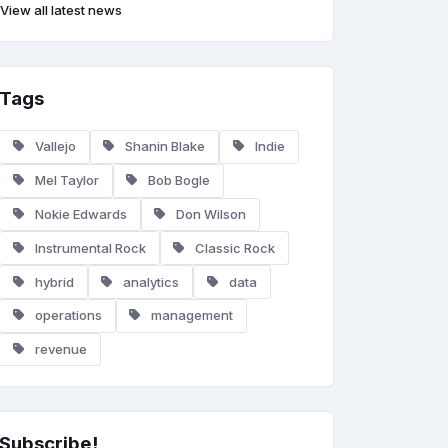
View all latest news
Tags
Vallejo
Shanin Blake
Indie
Mel Taylor
Bob Bogle
Nokie Edwards
Don Wilson
Instrumental Rock
Classic Rock
hybrid
analytics
data
operations
management
revenue
Subscribe!