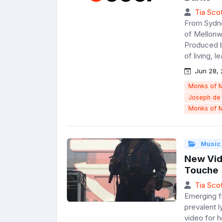
Tia Scot
From Sydne
of Mellonwa
Produced b
of living, l
Jun 28, 
Monks of 
Joseph de
Monks of 
Music
New Vide
Touche
Tia Scot
Emerging f
prevalent 
video for 