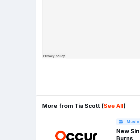
More from Tia Scott (
See All
)
Music
New Sin
Burns