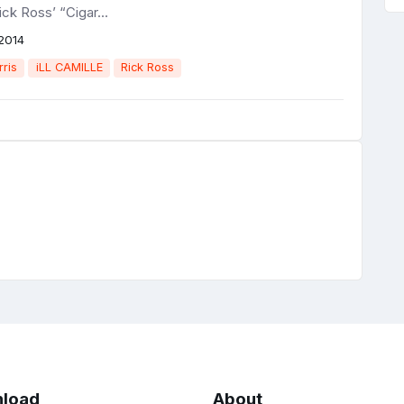
ick Ross’ “Cigar...
2014
rris
iLL CAMILLE
Rick Ross
load
About