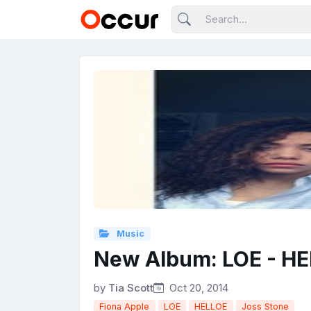
Music
New Album: LOE - H
by
Tia Scott
Oct 20, 2014
Fiona Apple
LOE
HELLOE
Joss Stone