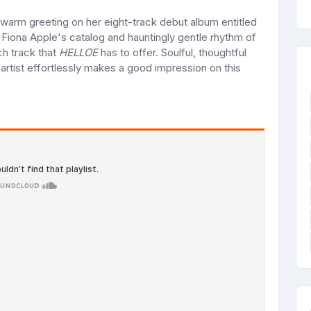
warm greeting on her eight-track debut album entitled
 Fiona Apple's catalog and hauntingly gentle rhythm of
ch track that
HELLOE
has to offer. Soulful, thoughtful
artist effortlessly makes a good impression on this