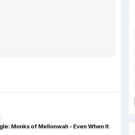
gle: Monks of Mellonwah - Even When It