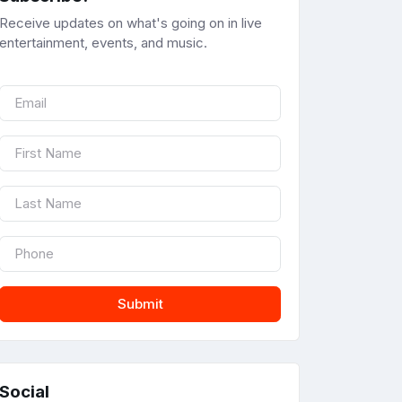
Receive updates on what's going on in live
entertainment, events, and music.
Submit
Social