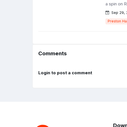
a spin on R
Sep 29, 
Preston Ha
Comments
Login to post a comment
Down