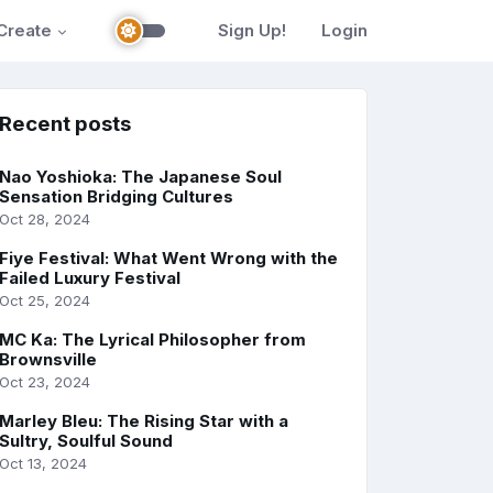
Create
Sign Up!
Login
Recent posts
Nao Yoshioka: The Japanese Soul
Sensation Bridging Cultures
Oct 28, 2024
Fiye Festival: What Went Wrong with the
Failed Luxury Festival
Oct 25, 2024
MC Ka: The Lyrical Philosopher from
Brownsville
Oct 23, 2024
Marley Bleu: The Rising Star with a
Sultry, Soulful Sound
Oct 13, 2024