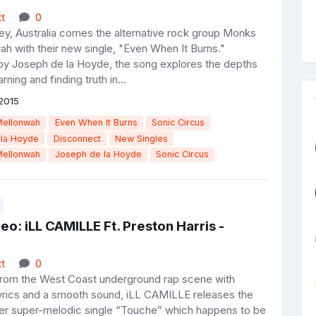
t
0
y, Australia comes the alternative rock group Monks
h with their new single, "Even When It Burns."
y Joseph de la Hoyde, the song explores the depths
earning and finding truth in...
2015
Mellonwah
Even When It Burns
Sonic Circus
 la Hoyde
Disconnect
New Singles
Mellonwah
Joseph de la Hoyde
Sonic Circus
o: iLL CAMILLE Ft. Preston Harris -
t
0
rom the West Coast underground rap scene with
lyrics and a smooth sound, iLL CAMILLE releases the
her super-melodic single “Touche” which happens to be