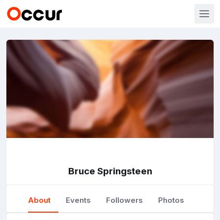
Bruce Springsteen
About
Events
Followers
Photos