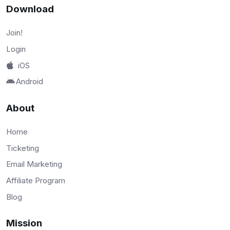
Download
Join!
Login
iOS
Android
About
Home
Ticketing
Email Marketing
Affiliate Program
Blog
Mission