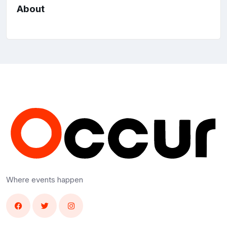
About
Where events happen