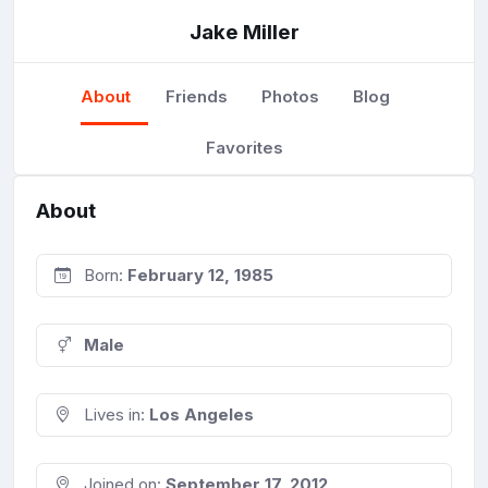
Jake Miller
About
Friends
Photos
Blog
Favorites
About
Born:
February 12, 1985
Male
Lives in:
Los Angeles
Joined on:
September 17, 2012