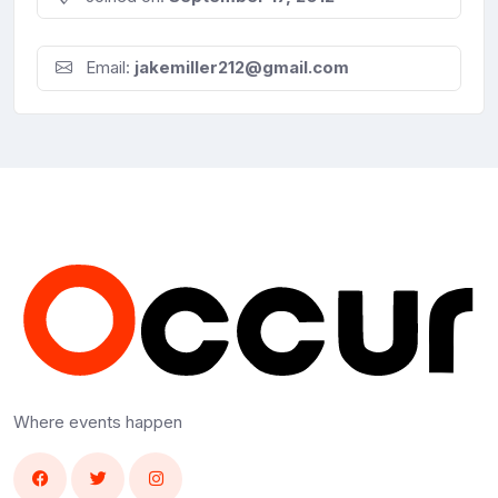
Email:
jakemiller212@gmail.com
Where events happen