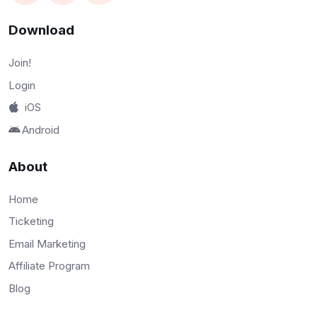
Download
Join!
Login
iOS
Android
About
Home
Ticketing
Email Marketing
Affiliate Program
Blog