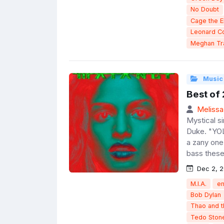
No Doubt
Cage the E
Leonard C
Meghan Tr
Music
Best of
Melissa
Mystical s
Duke. "YOL
a zany one
bass these
Dec 2, 2
M.I.A.
e
Bob Dylan
Thao and 
Tedo Ston