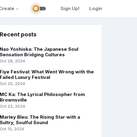
Create
Sign Up!
Login
Recent posts
Nao Yoshioka: The Japanese Soul
Sensation Bridging Cultures
Oct 28, 2024
Fiye Festival: What Went Wrong with the
Failed Luxury Festival
Oct 25, 2024
MC Ka: The Lyrical Philosopher from
Brownsville
Oct 23, 2024
Marley Bleu: The Rising Star with a
Sultry, Soulful Sound
Oct 13, 2024