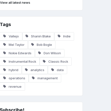
View all latest news
Tags
Vallejo
Shanin Blake
Indie
Mel Taylor
Bob Bogle
Nokie Edwards
Don Wilson
Instrumental Rock
Classic Rock
hybrid
analytics
data
operations
management
revenue
Subscribe!