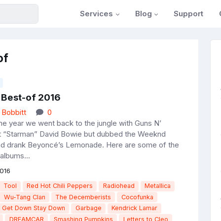
Services
Blog
Support
of
 Best-of 2016
 Bobbitt
0
he year we went back to the jungle with Guns N’
t “Starman” David Bowie but dubbed the Weeknd
nd drank Beyoncé’s Lemonade. Here are some of the
albums...
016
Tool
Red Hot Chili Peppers
Radiohead
Metallica
Wu-Tang Clan
The Decemberists
Cocofunka
e Get Down Stay Down
Garbage
Kendrick Lamar
DREAMCAR
Smashing Pumpkins
Letters to Cleo