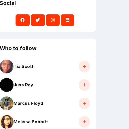
Social
Who to follow
Tia Scott
Juss Ray
Marcus Floyd
Melissa Bobbitt