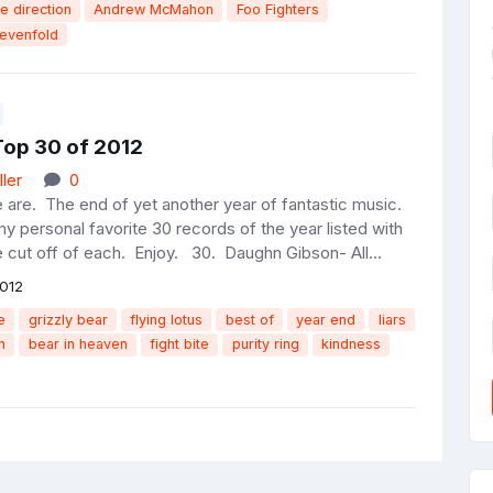
e direction
Andrew McMahon
Foo Fighters
evenfold
Top 30 of 2012
ler
0
 are. The end of yet another year of fantastic music.
y personal favorite 30 records of the year listed with
e cut off of each. Enjoy. 30. Daughn Gibson- All...
012
e
grizzly bear
flying lotus
best of
year end
liars
n
bear in heaven
fight bite
purity ring
kindness