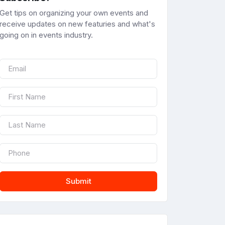
Get tips on organizing your own events and
receive updates on new featuries and what's
going on in events industry.
Submit