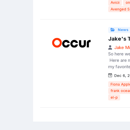
Avicii
on
Avenged S
News
Jake's 
Jake Mil
So here we
Here are m
my favorit
Dec 6, 2
Fiona Appl
frank ocea
el-p