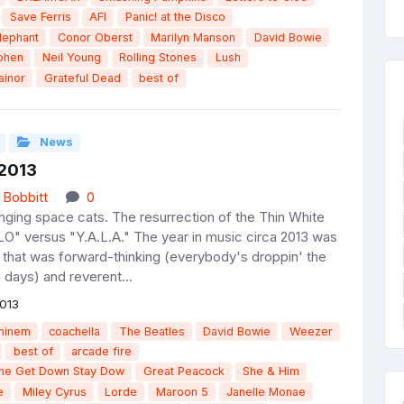
Save Ferris
AFI
Panic! at the Disco
lephant
Conor Oberst
Marilyn Manson
David Bowie
ohen
Neil Young
Rolling Stones
Lush
ainor
Grateful Dead
best of
News
 2013
 Bobbitt
0
inging space cats. The resurrection of the Thin White
O" versus "Y.A.L.A." The year in music circa 2013 was
 that was forward-thinking (everybody's droppin' the
 days) and reverent...
013
minem
coachella
The Beatles
David Bowie
Weezer
best of
arcade fire
the Get Down Stay Dow
Great Peacock
She & Him
e
Miley Cyrus
Lorde
Maroon 5
Janelle Monae