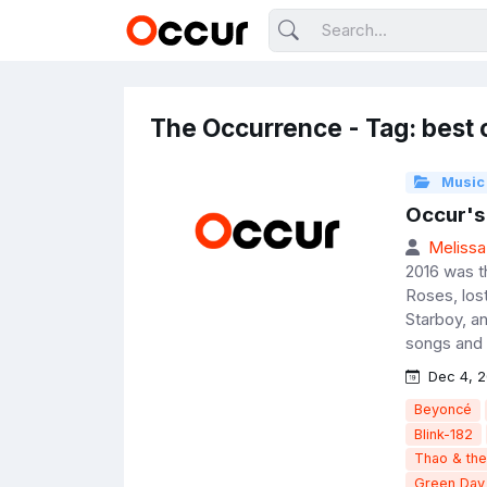
The Occurrence - Tag: best 
Music
Occur's
Melissa
2016 was t
Roses, los
Starboy, a
songs and 
Dec 4, 2
Beyoncé
Blink-182
Thao & th
Green Day