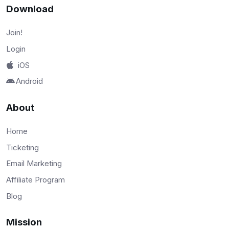
Download
Join!
Login
iOS
Android
About
Home
Ticketing
Email Marketing
Affiliate Program
Blog
Mission