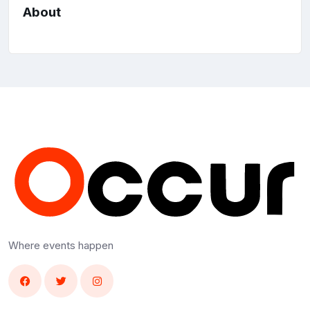
About
Where events happen