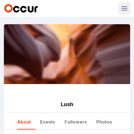
Lush
About
Events
Followers
Photos