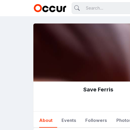
Save Ferris
About
Events
Followers
Photo