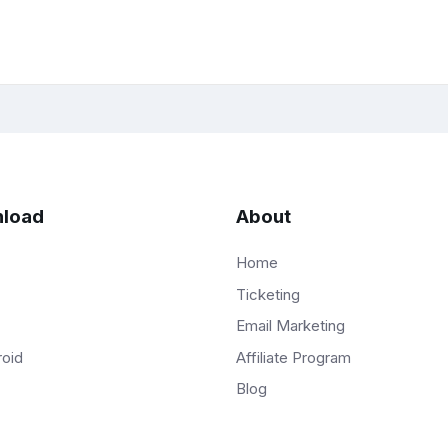
load
About
Home
Ticketing
Email Marketing
Affiliate Program
roid
Blog