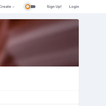
Create
Sign Up!
Login