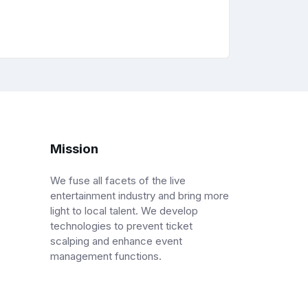
Mission
We fuse all facets of the live
entertainment industry and bring more
light to local talent. We develop
technologies to prevent ticket
scalping and enhance event
management functions.