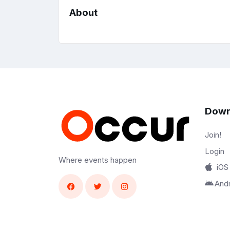
About
Down
Join!
Login
Where events happen
iOS
And