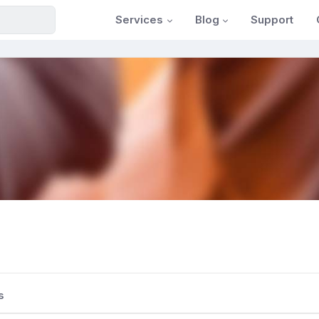
Services
Blog
Support
s