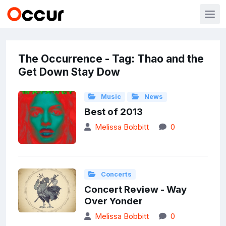
The Occurrence - Tag: Thao and the
Get Down Stay Dow
Music
News
Best of 2013
Melissa Bobbitt
0
Concerts
Concert Review - Way
Over Yonder
Melissa Bobbitt
0