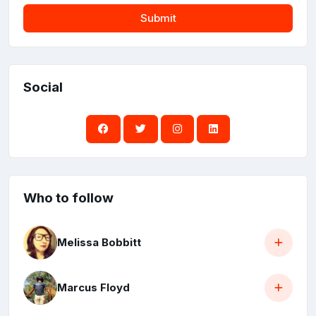
Submit
Social
Who to follow
Melissa Bobbitt
Marcus Floyd