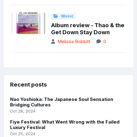
Music
Album review - Thao & the
Get Down Stay Down
Melissa Bobbitt
0
Recent posts
Nao Yoshioka: The Japanese Soul Sensation
Bridging Cultures
Oct 28, 2024
Fiye Festival: What Went Wrong with the Failed
Luxury Festival
Oct 25, 2024