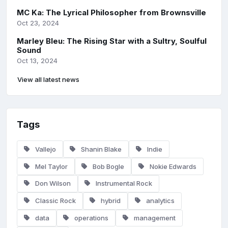
MC Ka: The Lyrical Philosopher from Brownsville
Oct 23, 2024
Marley Bleu: The Rising Star with a Sultry, Soulful
Sound
Oct 13, 2024
View all latest news
Tags
Vallejo
Shanin Blake
Indie
Mel Taylor
Bob Bogle
Nokie Edwards
Don Wilson
Instrumental Rock
Classic Rock
hybrid
analytics
data
operations
management