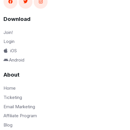
Download
Join!
Login
iOS
Android
About
Home
Ticketing
Email Marketing
Affiliate Program
Blog