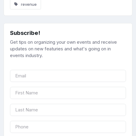
revenue
Subscribe!
Get tips on organizing your own events and receive
updates on new featuries and what's going on in
events industry.