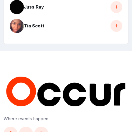
Juss Ray
Tia Scott
Where events happen