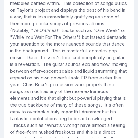
melodies carried within. This collection of songs builds
on Taylor's project and displays the best of his band in
a way that is less immediately gratifying as some of
their more popular songs of previous albums
(Notably,
"Veckatimist"
tracks such as "One Week" or
"While You Wait For The Others") but instead demands
your attention to the more nuanced sounds that dance
in the background. This is masterful, complex pop
music. Daniel Rossen's tone and complexity on guitar
is a revelation. The guitar sounds ebb and flow, moving
between effervescent scales and liquid strumming that
expand on his own powerful solo EP from earlier this
year. Chris Bear's percussion work propels these
songs as much as any of the more extraneous
elements and it's that slight but powerful playing that is
the true backbone of many of these songs. It's often
easy to overlook a truly impactful drummer but his
fantastic contributions beg to be acknowledged.
Tracks such as "What's Wrong" have almost a feeling
of free-form hushed freakouts and this is a direct