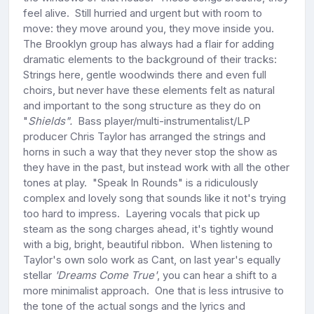
feel alive. Still hurried and urgent but with room to
move: they move around you, they move inside you.
The Brooklyn group has always had a flair for adding
dramatic elements to the background of their tracks:
Strings here, gentle woodwinds there and even full
choirs, but never have these elements felt as natural
and important to the song structure as they do on
"
Shields".
Bass player/multi-instrumentalist/LP
producer Chris Taylor has arranged the strings and
horns in such a way that they never stop the show as
they have in the past, but instead work with all the other
tones at play. "Speak In Rounds" is a ridiculously
complex and lovely song that sounds like it not's trying
too hard to impress. Layering vocals that pick up
steam as the song charges ahead, it's tightly wound
with a big, bright, beautiful ribbon. When listening to
Taylor's own solo work as Cant, on last year's equally
stellar
'Dreams Come True'
, you can hear a shift to a
more minimalist approach. One that is less intrusive to
the tone of the actual songs and the lyrics and