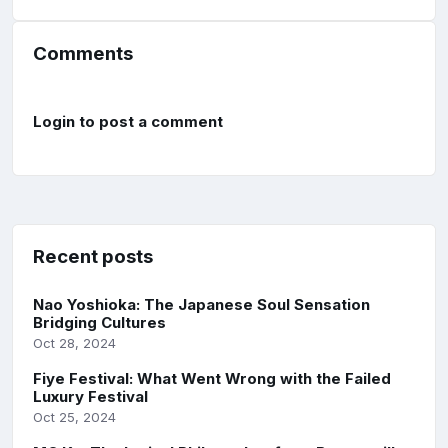
Comments
Login to post a comment
Recent posts
Nao Yoshioka: The Japanese Soul Sensation
Bridging Cultures
Oct 28, 2024
Fiye Festival: What Went Wrong with the Failed
Luxury Festival
Oct 25, 2024