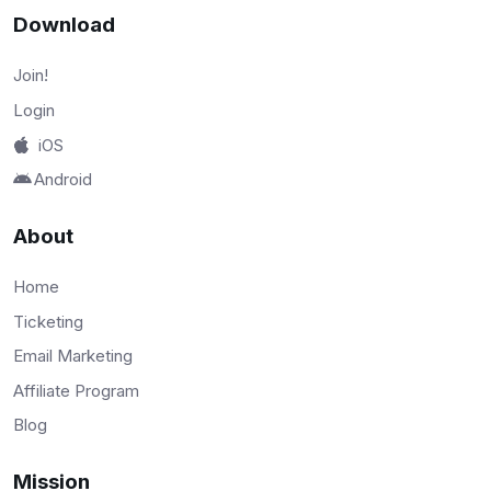
Download
Join!
Login
iOS
Android
About
Home
Ticketing
Email Marketing
Affiliate Program
Blog
Mission