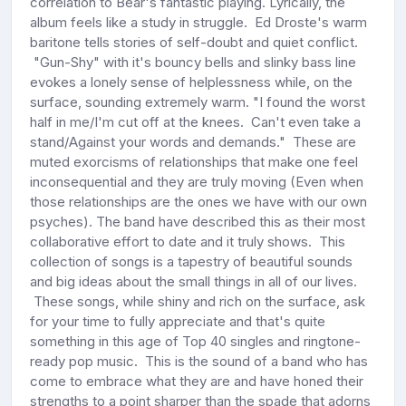
correlation to Bear's fantastic playing. Lyrically, the
album feels like a study in struggle. Ed Droste's warm
baritone tells stories of self-doubt and quiet conflict.
"Gun-Shy" with it's bouncy bells and slinky bass line
evokes a lonely sense of helplessness while, on the
surface, sounding extremely warm. "I found the worst
half in me/I'm cut off at the knees. Can't even take a
stand/Against your words and demands." These are
muted exorcisms of relationships that make one feel
inconsequential and they are truly moving (Even when
those relationships are the ones we have with our own
psyches). The band have described this as their most
collaborative effort to date and it truly shows. This
collection of songs is a tapestry of beautiful sounds
and big ideas about the small things in all of our lives.
These songs, while shiny and rich on the surface, ask
for your time to fully appreciate and that's quite
something in this age of Top 40 singles and ringtone-
ready pop music. This is the sound of a band who has
come to embrace what they are and have honed their
strengths to a point sharper than the spade that adorns