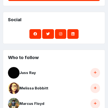
Social
Who to follow
Juss Ray
Melissa Bobbitt
Marcus Floyd