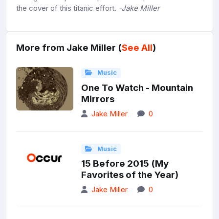
the cover of this titanic effort.
-Jake Miller
More from Jake Miller (
See All
)
Music
One To Watch - Mountain
Mirrors
Jake Miller
0
Music
15 Before 2015 (My
Favorites of the Year)
Jake Miller
0