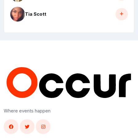
Tia Scott
Where events happen