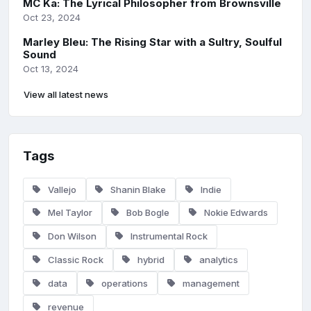
MC Ka: The Lyrical Philosopher from Brownsville
Oct 23, 2024
Marley Bleu: The Rising Star with a Sultry, Soulful
Sound
Oct 13, 2024
View all latest news
Tags
Vallejo
Shanin Blake
Indie
Mel Taylor
Bob Bogle
Nokie Edwards
Don Wilson
Instrumental Rock
Classic Rock
hybrid
analytics
data
operations
management
revenue