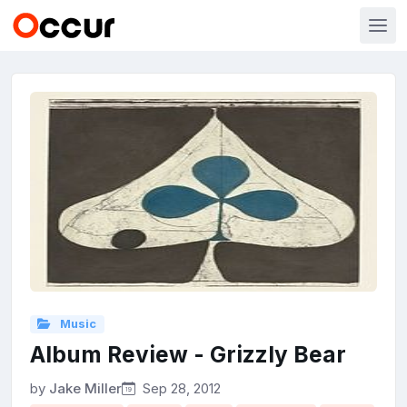
Music
Album Review - Grizzly Bear
by
Jake Miller
Sep 28, 2012