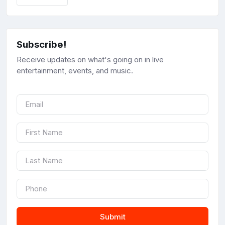
Subscribe!
Receive updates on what's going on in live
entertainment, events, and music.
Submit