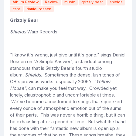
Album Review
Review
music
grizzly bear
shields
cant
daniel rossen
Grizzly Bear
Shields
Warp Records
"I know it's wrong, just give until it's gone." sings Daniel
Rossen on "A Simple Answer", a standout among
standouts that is Grizzly Bear's fourth studio
album,
Shields
. Sometimes the dense, lush tones of
GB's previous works, especially 2006's
"Yellow
House",
can make you feel that way; Crowded yet
lonely, claustrophobic and uncomfortable at times.
We've become accustomed to songs that squeezed
every ounce of atmospheric emotion out of the sums
of their parts. This was never a horrible thing, but it can
be exhausting after a period of time. But what the band
has done with their fantastic new album is open up all
the windows of that house. These songs breathe, they