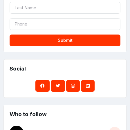
Submit
Social
Who to follow