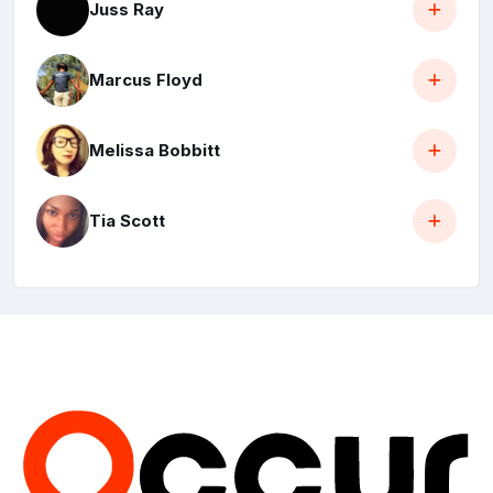
Juss Ray
Marcus Floyd
Melissa Bobbitt
Tia Scott