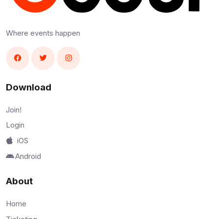
Where events happen
Download
Join!
Login
iOS
Android
About
Home