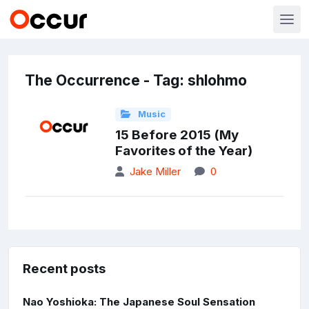
The Occurrence - Tag: shlohmo
Music
15 Before 2015 (My
Favorites of the Year)
Jake Miller
0
Recent posts
Nao Yoshioka: The Japanese Soul Sensation