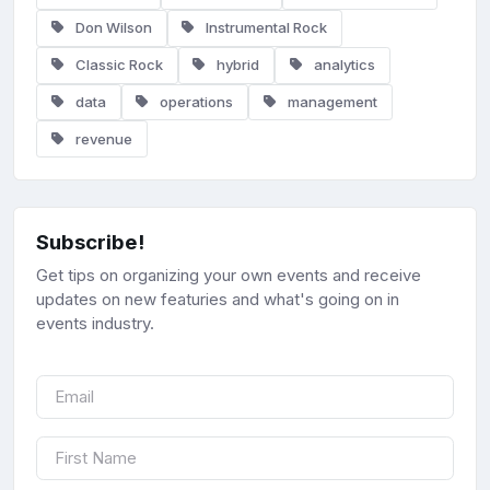
Don Wilson
Instrumental Rock
Classic Rock
hybrid
analytics
data
operations
management
revenue
Subscribe!
Get tips on organizing your own events and receive
updates on new featuries and what's going on in
events industry.