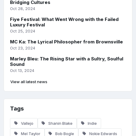
Bridging Cultures
Oct 28, 2024
Fiye Festival: What Went Wrong with the Failed
Luxury Festival
Oct 25, 2024
MC Ka: The Lyrical Philosopher from Brownsville
Oct 23, 2024
Marley Bleu: The Rising Star with a Sultry, Soulful
Sound
Oct 13, 2024
View all latest news
Tags
Vallejo
Shanin Blake
Indie
Mel Taylor
Bob Bogle
Nokie Edwards