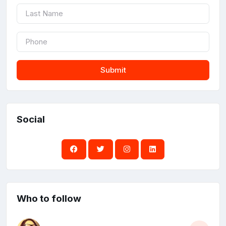
Submit
Social
Who to follow