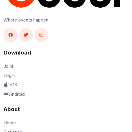
Where events happen
Download
Join!
Login
iOS
Android
About
Home