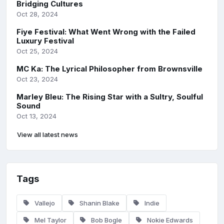
Bridging Cultures
Oct 28, 2024
Fiye Festival: What Went Wrong with the Failed
Luxury Festival
Oct 25, 2024
MC Ka: The Lyrical Philosopher from Brownsville
Oct 23, 2024
Marley Bleu: The Rising Star with a Sultry, Soulful
Sound
Oct 13, 2024
View all latest news
Tags
Vallejo
Shanin Blake
Indie
Mel Taylor
Bob Bogle
Nokie Edwards