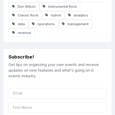
Don Wilson
Instrumental Rock
Classic Rock
hybrid
analytics
data
operations
management
revenue
Subscribe!
Get tips on organizing your own events and receive
updates on new featuries and what's going on in
events industry.