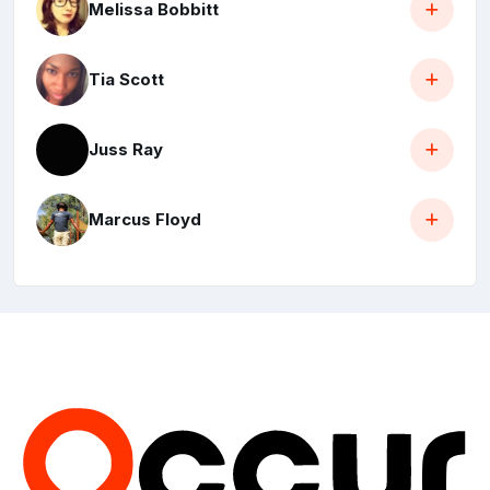
Melissa Bobbitt
Tia Scott
Juss Ray
Marcus Floyd