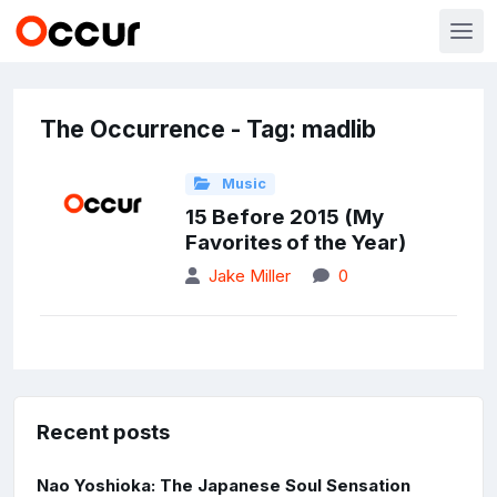
The Occurrence - Tag: madlib
Music
15 Before 2015 (My
Favorites of the Year)
Jake Miller
0
Recent posts
Nao Yoshioka: The Japanese Soul Sensation