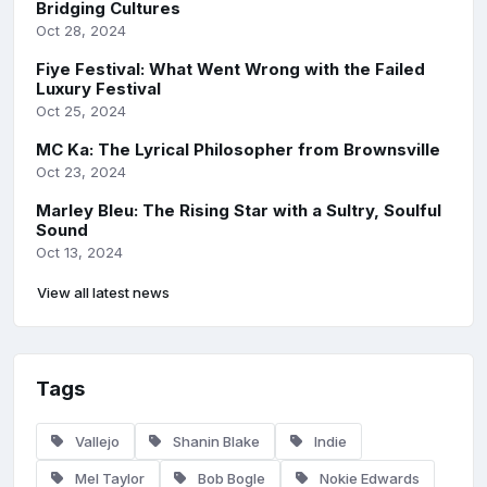
Bridging Cultures
Oct 28, 2024
Fiye Festival: What Went Wrong with the Failed
Luxury Festival
Oct 25, 2024
MC Ka: The Lyrical Philosopher from Brownsville
Oct 23, 2024
Marley Bleu: The Rising Star with a Sultry, Soulful
Sound
Oct 13, 2024
View all latest news
Tags
Vallejo
Shanin Blake
Indie
Mel Taylor
Bob Bogle
Nokie Edwards