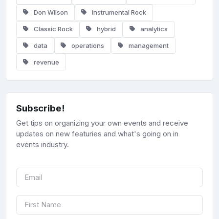
Don Wilson
Instrumental Rock
Classic Rock
hybrid
analytics
data
operations
management
revenue
Subscribe!
Get tips on organizing your own events and receive
updates on new featuries and what's going on in
events industry.