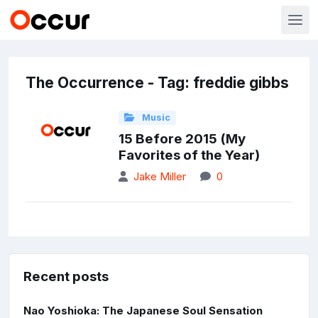
The Occurrence - Tag: freddie gibbs
Music
15 Before 2015 (My
Favorites of the Year)
Jake Miller
0
Recent posts
Nao Yoshioka: The Japanese Soul Sensation