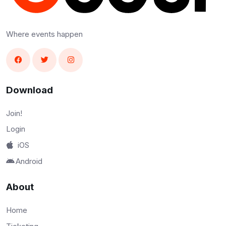
Where events happen
Download
Join!
Login
iOS
Android
About
Home