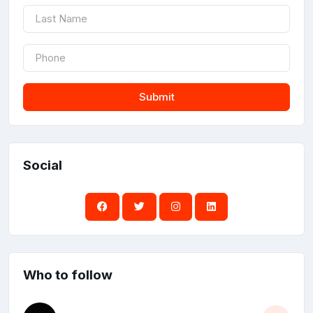
Submit
Social
Who to follow