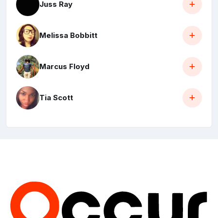
Juss Ray
Melissa Bobbitt
Marcus Floyd
Tia Scott