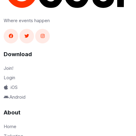
Where events happen
Download
Join!
Login
iOS
Android
About
Home