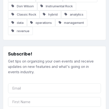
Don Wilson
Instrumental Rock
Classic Rock
hybrid
analytics
data
operations
management
revenue
Subscribe!
Get tips on organizing your own events and receive
updates on new featuries and what's going on in
events industry.