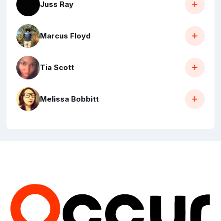
Juss Ray
Marcus Floyd
Tia Scott
Melissa Bobbitt