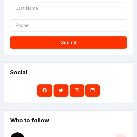
Submit
Social
Who to follow