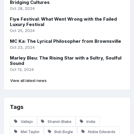
Bridging Cultures
Oct 28, 2024
Fiye Festival: What Went Wrong with the Failed
Luxury Festival
Oct 25, 2024
MC Ka: The Lyrical Philosopher from Brownsville
Oct 23, 2024
Marley Bleu: The Rising Star with a Sultry, Soulful
Sound
Oct 13, 2024
View all latest news
Tags
Vallejo
Shanin Blake
Indie
Mel Taylor
Bob Bogle
Nokie Edwards