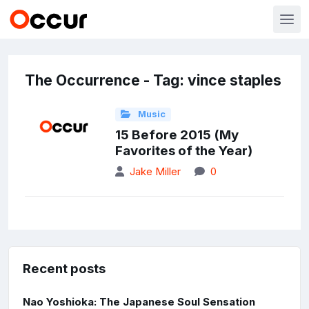
The Occurrence - Tag: vince staples
Music
15 Before 2015 (My
Favorites of the Year)
Jake Miller
0
Recent posts
Nao Yoshioka: The Japanese Soul Sensation