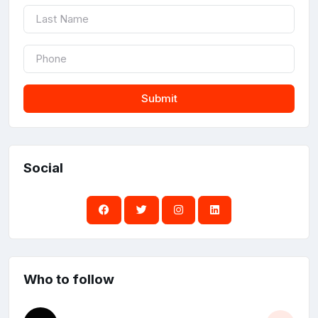
Submit
Social
Who to follow