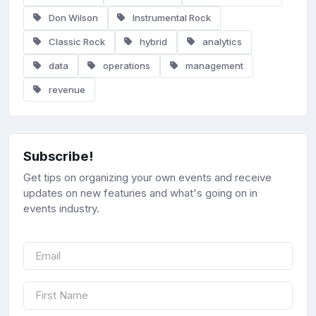
Don Wilson
Instrumental Rock
Classic Rock
hybrid
analytics
data
operations
management
revenue
Subscribe!
Get tips on organizing your own events and receive
updates on new featuries and what's going on in
events industry.