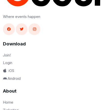
Where events happen
Download
Join!
Login
iOS
Android
About
Home