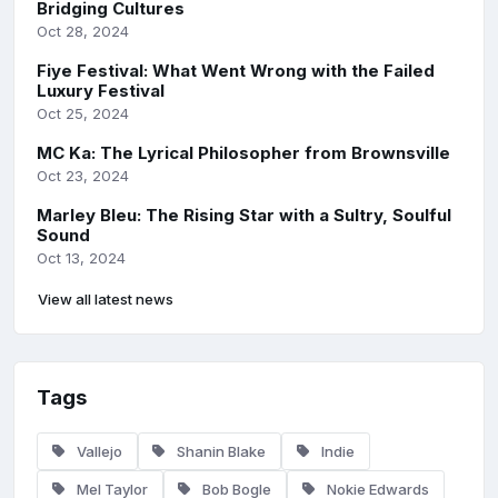
Bridging Cultures
Oct 28, 2024
Fiye Festival: What Went Wrong with the Failed
Luxury Festival
Oct 25, 2024
MC Ka: The Lyrical Philosopher from Brownsville
Oct 23, 2024
Marley Bleu: The Rising Star with a Sultry, Soulful
Sound
Oct 13, 2024
View all latest news
Tags
Vallejo
Shanin Blake
Indie
Mel Taylor
Bob Bogle
Nokie Edwards