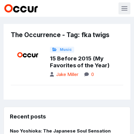
The Occurrence - Tag: fka twigs
Music
15 Before 2015 (My
Favorites of the Year)
Jake Miller
0
Recent posts
Nao Yoshioka: The Japanese Soul Sensation