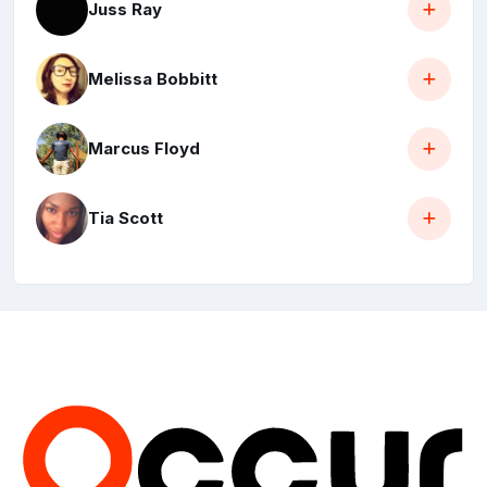
Juss Ray
Melissa Bobbitt
Marcus Floyd
Tia Scott