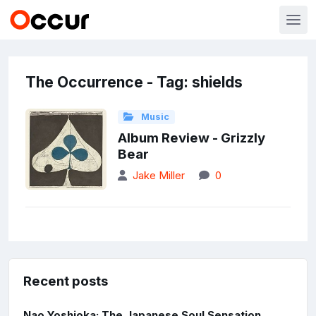
The Occurrence - Tag: shields
Music
Album Review - Grizzly
Bear
Jake Miller
0
Recent posts
Nao Yoshioka: The Japanese Soul Sensation