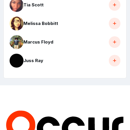
Tia Scott
Melissa Bobbitt
Marcus Floyd
Juss Ray