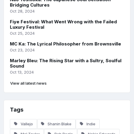
Bridging Cultures
Oct 28, 2024
Fiye Festival: What Went Wrong with the Failed
Luxury Festival
Oct 25, 2024
MC Ka: The Lyrical Philosopher from Brownsville
Oct 23, 2024
Marley Bleu: The Rising Star with a Sultry, Soulful
Sound
Oct 13, 2024
View all latest news
Tags
Vallejo
Shanin Blake
Indie
Mel Taylor
Bob Bogle
Nokie Edwards