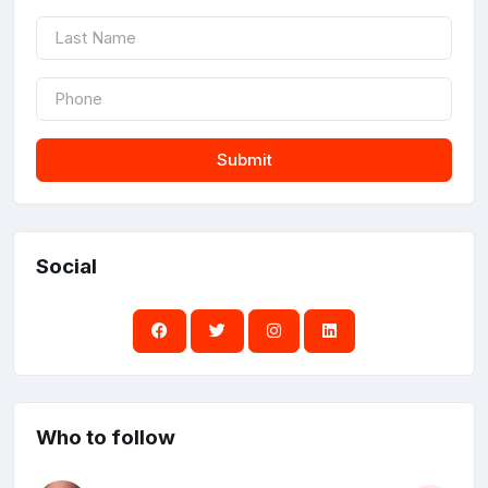
Submit
Social
Who to follow