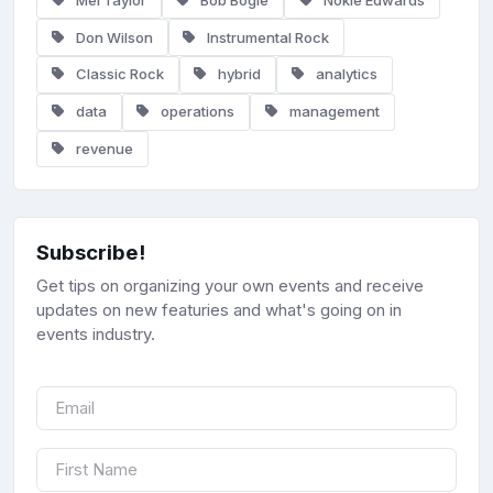
Don Wilson
Instrumental Rock
Classic Rock
hybrid
analytics
data
operations
management
revenue
Subscribe!
Get tips on organizing your own events and receive
updates on new featuries and what's going on in
events industry.