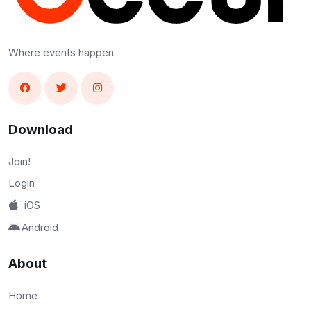
Where events happen
Download
Join!
Login
iOS
Android
About
Home