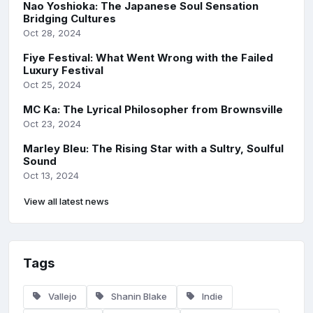
Nao Yoshioka: The Japanese Soul Sensation
Bridging Cultures
Oct 28, 2024
Fiye Festival: What Went Wrong with the Failed
Luxury Festival
Oct 25, 2024
MC Ka: The Lyrical Philosopher from Brownsville
Oct 23, 2024
Marley Bleu: The Rising Star with a Sultry, Soulful
Sound
Oct 13, 2024
View all latest news
Tags
Vallejo
Shanin Blake
Indie