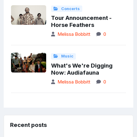
Concerts
Tour Announcement -
Horse Feathers
Melissa Bobbitt
0
Music
What's We're Digging
Now: Audiafauna
Melissa Bobbitt
0
Recent posts