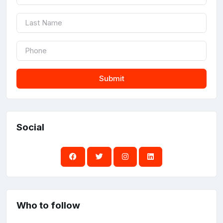
Submit
Social
Who to follow