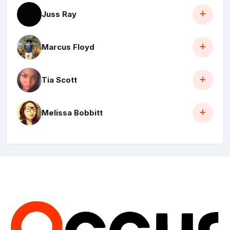
Juss Ray
Marcus Floyd
Tia Scott
Melissa Bobbitt