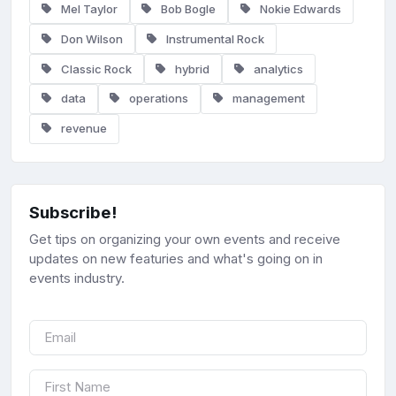
Mel Taylor
Bob Bogle
Nokie Edwards
Don Wilson
Instrumental Rock
Classic Rock
hybrid
analytics
data
operations
management
revenue
Subscribe!
Get tips on organizing your own events and receive
updates on new featuries and what's going on in
events industry.