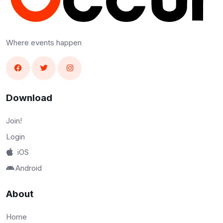
Where events happen
Download
Join!
Login
iOS
Android
About
Home