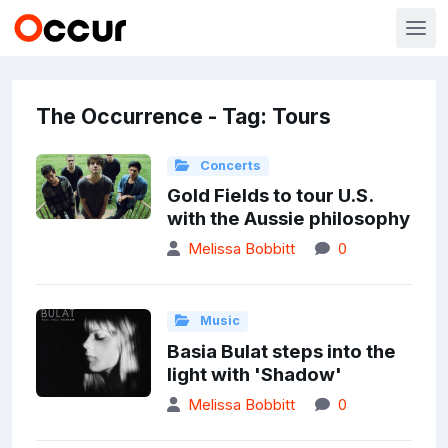
The Occurrence - Tag: Tours
Concerts
Gold Fields to tour U.S.
with the Aussie philosophy
Melissa Bobbitt
0
Music
Basia Bulat steps into the
light with 'Shadow'
Melissa Bobbitt
0