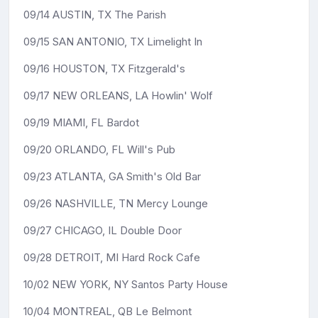
09/14 AUSTIN, TX The Parish
09/15 SAN ANTONIO, TX Limelight In
09/16 HOUSTON, TX Fitzgerald's
09/17 NEW ORLEANS, LA Howlin' Wolf
09/19 MIAMI, FL Bardot
09/20 ORLANDO, FL Will's Pub
09/23 ATLANTA, GA Smith's Old Bar
09/26 NASHVILLE, TN Mercy Lounge
09/27 CHICAGO, IL Double Door
09/28 DETROIT, MI Hard Rock Cafe
10/02 NEW YORK, NY Santos Party House
10/04 MONTREAL, QB Le Belmont