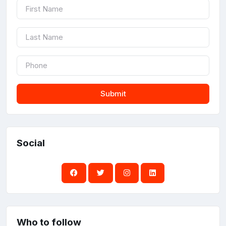
Submit
Social
Who to follow