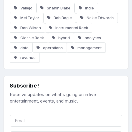
Vallejo
Shanin Blake
Indie
Mel Taylor
Bob Bogle
Nokie Edwards
Don Wilson
Instrumental Rock
Classic Rock
hybrid
analytics
data
operations
management
revenue
Subscribe!
Receive updates on what's going on in live
entertainment, events, and music.