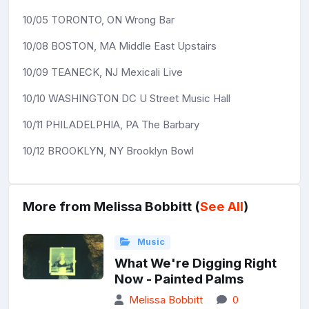
10/05 TORONTO, ON Wrong Bar
10/08 BOSTON, MA Middle East Upstairs
10/09 TEANECK, NJ Mexicali Live
10/10 WASHINGTON DC U Street Music Hall
10/11 PHILADELPHIA, PA The Barbary
10/12 BROOKLYN, NY Brooklyn Bowl
More from Melissa Bobbitt (
See All
)
Music
What We're Digging Right
Now - Painted Palms
Melissa Bobbitt
0