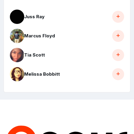
Juss Ray
Marcus Floyd
Tia Scott
Melissa Bobbitt