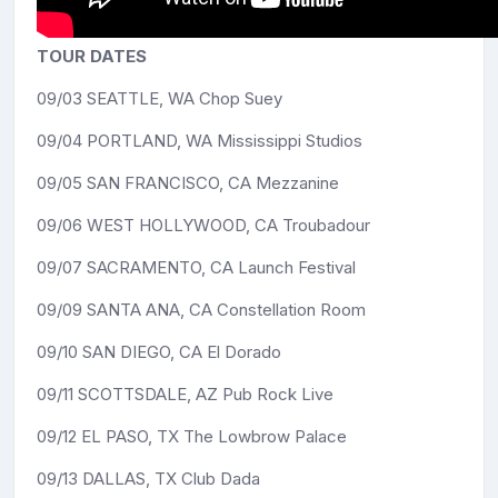
TOUR DATES
09/03 SEATTLE, WA Chop Suey
09/04 PORTLAND, WA Mississippi Studios
09/05 SAN FRANCISCO, CA Mezzanine
09/06 WEST HOLLYWOOD, CA Troubadour
09/07 SACRAMENTO, CA Launch Festival
09/09 SANTA ANA, CA Constellation Room
09/10 SAN DIEGO, CA El Dorado
09/11 SCOTTSDALE, AZ Pub Rock Live
09/12 EL PASO, TX The Lowbrow Palace
09/13 DALLAS, TX Club Dada