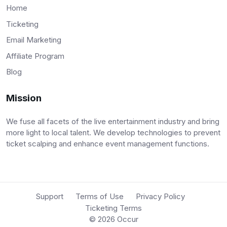
Home
Ticketing
Email Marketing
Affiliate Program
Blog
Mission
We fuse all facets of the live entertainment industry and bring
more light to local talent. We develop technologies to prevent
ticket scalping and enhance event management functions.
Support
Terms of Use
Privacy Policy
Ticketing Terms
© 2026
Occur