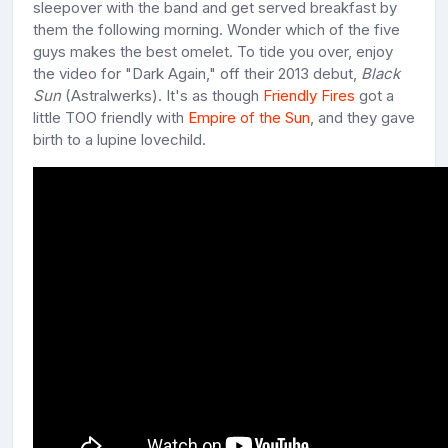
sleepover with the band and get served breakfast by
them the following morning. Wonder which of the five
guys makes the best omelet. To tide you over, enjoy
the video for "Dark Again," off their 2013 debut,
Black
Sun
(Astralwerks). It's as though
Friendly Fires
got a
little TOO friendly with
Empire of the Sun
, and they gave
birth to a lupine lovechild.