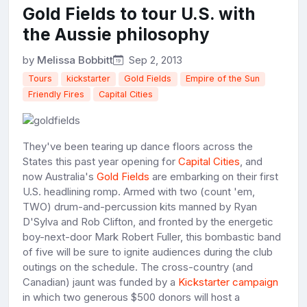
Gold Fields to tour U.S. with
the Aussie philosophy
by
Melissa Bobbitt
Sep 2, 2013
Tours
kickstarter
Gold Fields
Empire of the Sun
Friendly Fires
Capital Cities
They've been tearing up dance floors across the
States this past year opening for
Capital Cities
, and
now Australia's
Gold Fields
are embarking on their first
U.S. headlining romp. Armed with two (count 'em,
TWO) drum-and-percussion kits manned by Ryan
D'Sylva and Rob Clifton, and fronted by the energetic
boy-next-door Mark Robert Fuller, this bombastic band
of five will be sure to ignite audiences during the club
outings on the schedule. The cross-country (and
Canadian) jaunt was funded by a
Kickstarter campaign
in which two generous $500 donors will host a