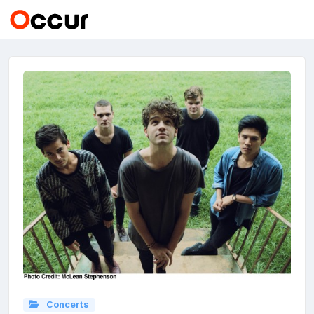
Concerts