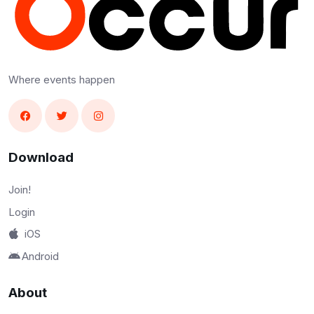
Where events happen
Download
Join!
Login
iOS
Android
About