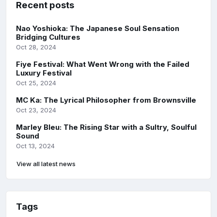
Recent posts
Nao Yoshioka: The Japanese Soul Sensation
Bridging Cultures
Oct 28, 2024
Fiye Festival: What Went Wrong with the Failed
Luxury Festival
Oct 25, 2024
MC Ka: The Lyrical Philosopher from Brownsville
Oct 23, 2024
Marley Bleu: The Rising Star with a Sultry, Soulful
Sound
Oct 13, 2024
View all latest news
Tags