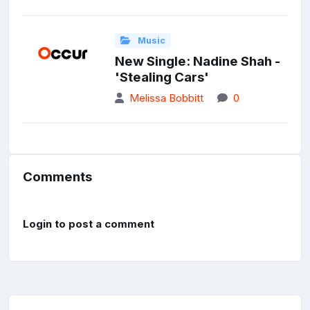
Music
New Single: Nadine Shah -
'Stealing Cars'
Melissa Bobbitt
0
Comments
Login to post a comment