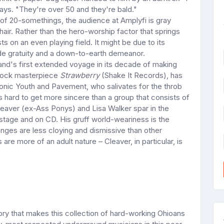
ays. "They're over 50 and they're bald."
r of 20-somethings, the audience at Amplyfi is gray
hair. Rather than the hero-worship factor that springs
s on an even playing field. It might be due to its
e gratuity and a down-to-earth demeanor.
and's first extended voyage in its decade of making
narock masterpiece
Strawberry
(Shake It Records), has
onic Youth and Pavement, who salivates for the throb
's hard to get more sincere than a group that consists of
leaver (ex-Ass Ponys) and Lisa Walker spar in the
nstage and on CD. His gruff world-weariness is the
hanges are less cloying and dismissive than other
are more of an adult nature – Cleaver, in particular, is
ry that makes this collection of hard-working Ohioans