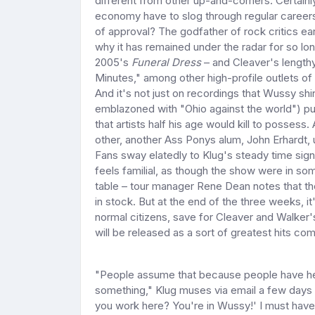
different from other up-and-comers. Certainl
economy have to slog through regular career
of approval? The godfather of rock critics ea
why it has remained under the radar for so lon
2005's
Funeral Dress
– and Cleaver's lengthy
Minutes," among other high-profile outlets of 
And it's not just on recordings that Wussy shi
emblazoned with "Ohio against the world") put
that artists half his age would kill to posses
other, another Ass Ponys alum, John Erhardt, 
Fans sway elatedly to Klug's steady time signat
feels familial, as though the show were in s
table – tour manager Rene Dean notes that the
in stock. But at the end of the three weeks, i
normal citizens, save for Cleaver and Walker's
will be released as a sort of greatest hits com
"People assume that because people have hea
something," Klug muses via email a few days 
you work here? You're in Wussy!' I must have