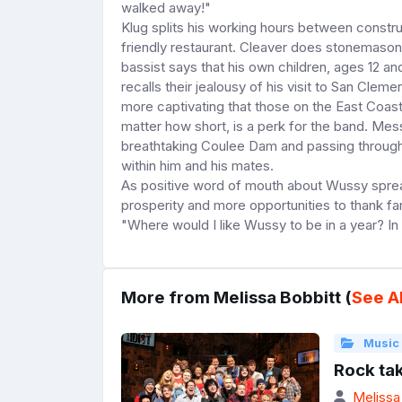
walked away!"
Klug splits his working hours between constru
friendly restaurant. Cleaver does stonemasonr
bassist says that his own children, ages 12 an
recalls their jealousy of his visit to San Cl
more captivating that those on the East Coast
matter how short, is a perk for the band. Me
breathtaking Coulee Dam and passing through 
within him and his mates.
As positive word of mouth about Wussy spreads
prosperity and more opportunities to thank far-
"Where would I like Wussy to be in a year? In a
More from Melissa Bobbitt (
See Al
Music
Rock ta
Melissa