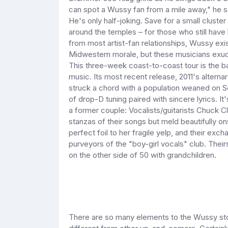
can spot a Wussy fan from a mile away," he s
He's only half-joking. Save for a small cluste
around the temples – for those who still have 
from most artist-fan relationships, Wussy exist
Midwestern morale, but these musicians exud
This three-week coast-to-coast tour is the b
music. Its most recent release, 2011's alter
struck a chord with a population weaned on S
of drop-D tuning paired with sincere lyrics. It
a former couple: Vocalists/guitarists Chuck C
stanzas of their songs but meld beautifully o
perfect foil to her fragile yelp, and their exc
purveyors of the "boy-girl vocals" club. Theirs 
on the other side of 50 with grandchildren.
There are so many elements to the Wussy sto