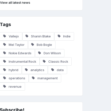
View all latest news
Tags
Vallejo
Shanin Blake
Indie
Mel Taylor
Bob Bogle
Nokie Edwards
Don Wilson
Instrumental Rock
Classic Rock
hybrid
analytics
data
operations
management
revenue
Subscribe!