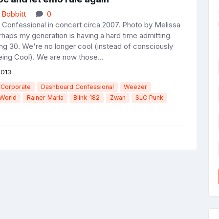
 Bobbitt
0
Confessional in concert circa 2007. Photo by Melissa
rhaps my generation is having a hard time admitting
ing 30. We're no longer cool (instead of consciously
ing Cool). We are now those...
2013
 Corporate
Dashboard Confessional
Weezer
 World
Rainer Maria
Blink-182
Zwan
SLC Punk