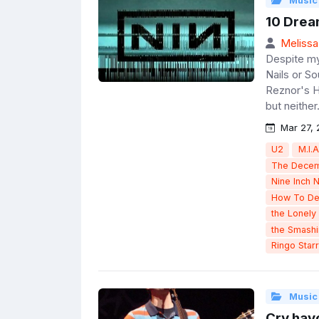
Music
10 Drea
Melissa
Despite my 
Nails or So
Reznor's H
but neither.
Mar 27, 
U2
M.I.A
The Decem
Nine Inch N
How To De
the Lonely 
the Smash
Ringo Starr
Music
Cry havo