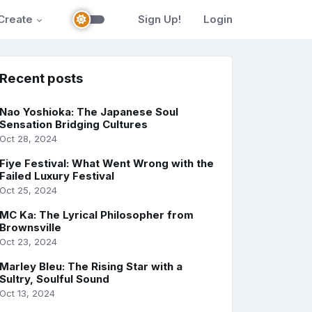
Create
Sign Up!
Login
Recent posts
Nao Yoshioka: The Japanese Soul
Sensation Bridging Cultures
Oct 28, 2024
Fiye Festival: What Went Wrong with the
Failed Luxury Festival
Oct 25, 2024
MC Ka: The Lyrical Philosopher from
Brownsville
Oct 23, 2024
Marley Bleu: The Rising Star with a
Sultry, Soulful Sound
Oct 13, 2024