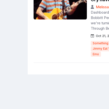
Melissa
Dashboard 
Bobbitt Pe
we're turn
Through Be
Oct 21, 
Something
Jimmy Eat
Emo