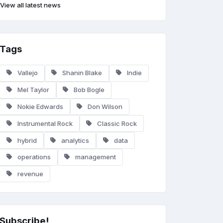
View all latest news
Tags
Vallejo
Shanin Blake
Indie
Mel Taylor
Bob Bogle
Nokie Edwards
Don Wilson
Instrumental Rock
Classic Rock
hybrid
analytics
data
operations
management
revenue
Subscribe!