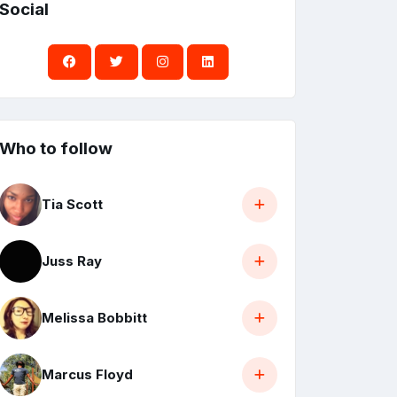
Social
Who to follow
Tia Scott
Juss Ray
Melissa Bobbitt
Marcus Floyd