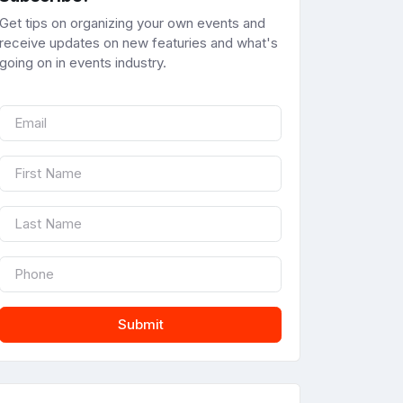
Get tips on organizing your own events and
receive updates on new featuries and what's
going on in events industry.
Submit