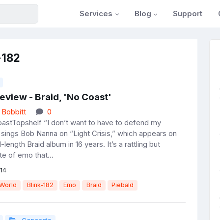
Services
Blog
Support
-182
eview - Braid, 'No Coast'
 Bobbitt
0
astTopshelf “I don’t want to have to defend my
 sings Bob Nanna on “Light Crisis,” which appears on
ll-length Braid album in 16 years. It’s a rattling but
ste of emo that...
14
 World
Blink-182
Emo
Braid
Piebald