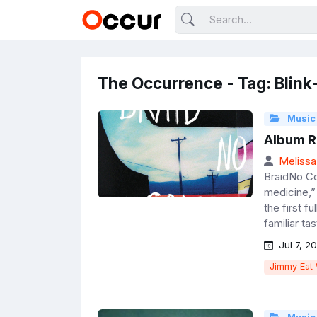
The Occurrence - Tag: Blink
Music
Album R
Melissa
BraidNo Co
medicine,”
the first fu
familiar ta
Jul 7, 20
Jimmy Eat