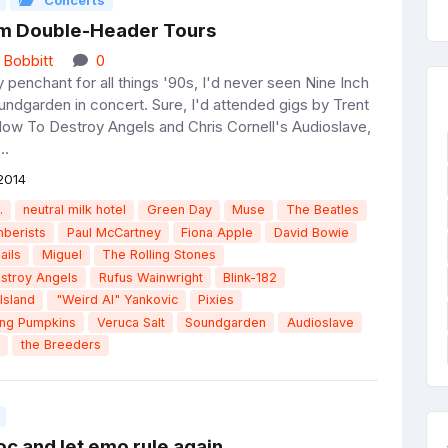
Concerts
m Double-Header Tours
 Bobbitt
0
penchant for all things '90s, I'd never seen Nine Inch
undgarden in concert. Sure, I'd attended gigs by Trent
ow To Destroy Angels and Chris Cornell's Audioslave,
..
2014
.
neutral milk hotel
Green Day
Muse
The Beatles
berists
Paul McCartney
Fiona Apple
David Bowie
ails
Miguel
The Rolling Stones
stroy Angels
Rufus Wainwright
Blink-182
Island
"Weird Al" Yankovic
Pixies
ing Pumpkins
Veruca Salt
Soundgarden
Audioslave
the Breeders
c and let emo rule again