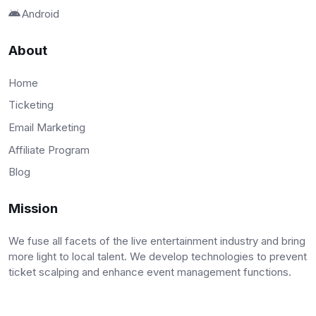
Android
About
Home
Ticketing
Email Marketing
Affiliate Program
Blog
Mission
We fuse all facets of the live entertainment industry and bring
more light to local talent. We develop technologies to prevent
ticket scalping and enhance event management functions.