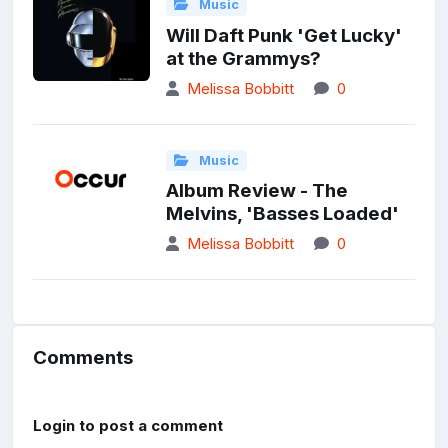
Music
Will Daft Punk 'Get Lucky'
at the Grammys?
Melissa Bobbitt
0
Music
Album Review - The
Melvins, 'Basses Loaded'
Melissa Bobbitt
0
Comments
Login to post a comment