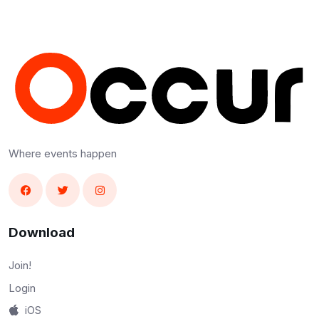
Where events happen
Download
Join!
Login
iOS