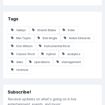
Tags
Vallejo
Shanin Blake
Indie
Mel Taylor
Bob Bogle
Nokie Edwards
Don Wilson
Instrumental Rock
Classic Rock
hybrid
analytics
data
operations
management
revenue
Subscribe!
Receive updates on what's going on in live
entertainment, events, and music.