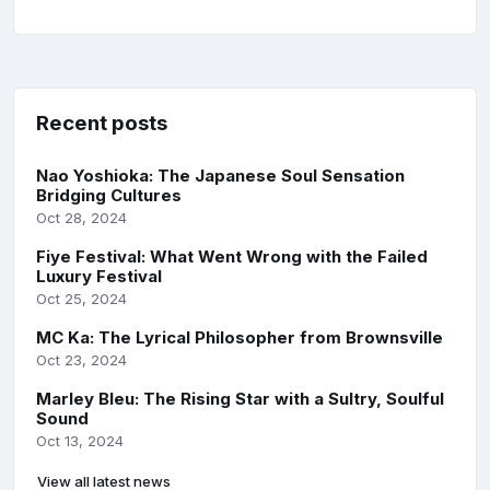
Recent posts
Nao Yoshioka: The Japanese Soul Sensation
Bridging Cultures
Oct 28, 2024
Fiye Festival: What Went Wrong with the Failed
Luxury Festival
Oct 25, 2024
MC Ka: The Lyrical Philosopher from Brownsville
Oct 23, 2024
Marley Bleu: The Rising Star with a Sultry, Soulful
Sound
Oct 13, 2024
View all latest news