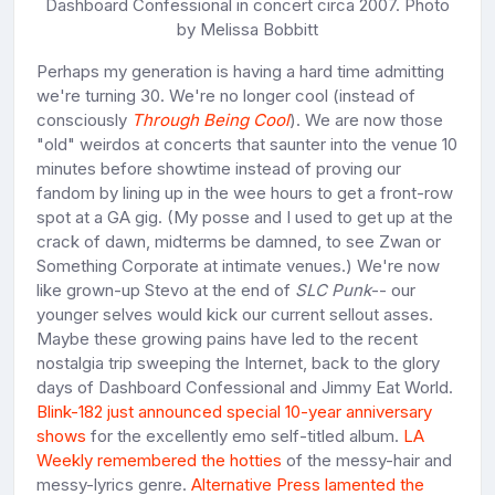
Dashboard Confessional in concert circa 2007. Photo
by Melissa Bobbitt
Perhaps my generation is having a hard time admitting
we're turning 30. We're no longer cool (instead of
consciously
Through Being Cool
). We are now those
"old" weirdos at concerts that saunter into the venue 10
minutes before showtime instead of proving our
fandom by lining up in the wee hours to get a front-row
spot at a GA gig. (My posse and I used to get up at the
crack of dawn, midterms be damned, to see Zwan or
Something Corporate at intimate venues.) We're now
like grown-up Stevo at the end of
SLC Punk
-- our
younger selves would kick our current sellout asses.
Maybe these growing pains have led to the recent
nostalgia trip sweeping the Internet, back to the glory
days of Dashboard Confessional and Jimmy Eat World.
Blink-182 just announced special 10-year anniversary
shows
for the excellently emo self-titled album.
LA
Weekly remembered the hotties
of the messy-hair and
messy-lyrics genre.
Alternative Press lamented the