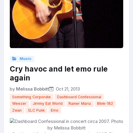
Music
Cry havoc and let emo rule
again
by
Melissa Bobbitt
Oct 21, 2013
Something Corporate
Dashboard Confessional
Weezer
Jimmy Eat World
Rainer Maria
Blink-182
Zwan
SLC Punk
Emo