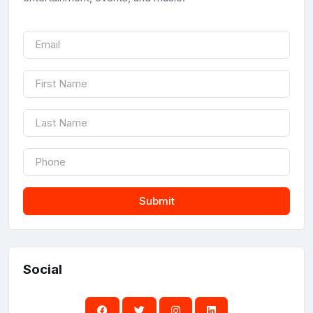
Submit
Social