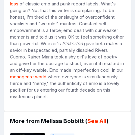
loss
of classic emo and punk record labels. What's
going on? Not that this writer is complaining. To be
honest, I'm tired of the onslaught of overconfident
vocalists and "we rule!" mantras. Constant self-
empowerment is a farce; emo dealt with our weaker
moments and told us it was OK to feel something other
than powerful. Weezer's
Pinkerton
gave beta males a
savior in bespectacled, partially disabled Rivers
Cuomo. Rainer Maria took a shy girl's love of poetry
and gave her the courage to shout, even if it resulted in
an off-key warble. Emo made imperfection cool. In our
monogenre world
where everyone is simultaneously
fierce and "nerdy," the authenticity of emo is a lovely
pacifier for us entering our fourth decade on this
mysterious planet.
More from Melissa Bobbitt (
See All
)