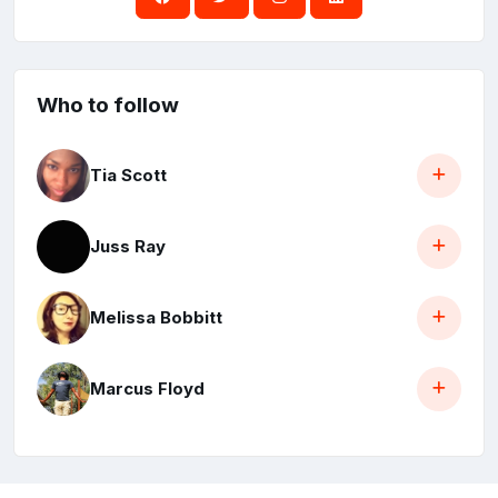
Who to follow
Tia Scott
Juss Ray
Melissa Bobbitt
Marcus Floyd