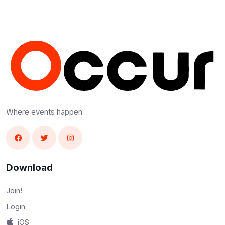
Where events happen
Download
Join!
Login
iOS