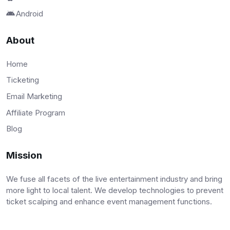
Android
About
Home
Ticketing
Email Marketing
Affiliate Program
Blog
Mission
We fuse all facets of the live entertainment industry and bring
more light to local talent. We develop technologies to prevent
ticket scalping and enhance event management functions.