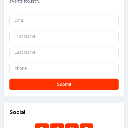
events industry.
Submit
Social