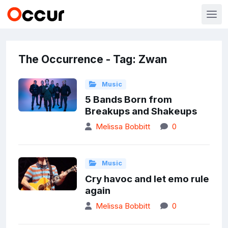
The Occurrence - Tag: Zwan
Music
5 Bands Born from
Breakups and Shakeups
Melissa Bobbitt
0
Music
Cry havoc and let emo rule
again
Melissa Bobbitt
0