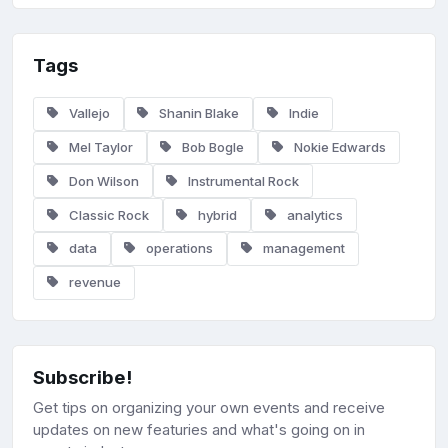
Tags
Vallejo
Shanin Blake
Indie
Mel Taylor
Bob Bogle
Nokie Edwards
Don Wilson
Instrumental Rock
Classic Rock
hybrid
analytics
data
operations
management
revenue
Subscribe!
Get tips on organizing your own events and receive
updates on new featuries and what's going on in