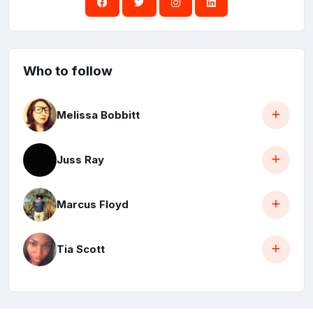
Who to follow
Melissa Bobbitt
Juss Ray
Marcus Floyd
Tia Scott