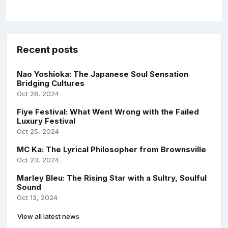
Recent posts
Nao Yoshioka: The Japanese Soul Sensation
Bridging Cultures
Oct 28, 2024
Fiye Festival: What Went Wrong with the Failed
Luxury Festival
Oct 25, 2024
MC Ka: The Lyrical Philosopher from Brownsville
Oct 23, 2024
Marley Bleu: The Rising Star with a Sultry, Soulful
Sound
Oct 13, 2024
View all latest news