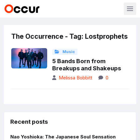
The Occurrence - Tag: Lostprophets
Music
5 Bands Born from
Breakups and Shakeups
Melissa Bobbitt
0
Recent posts
Nao Yoshioka: The Japanese Soul Sensation