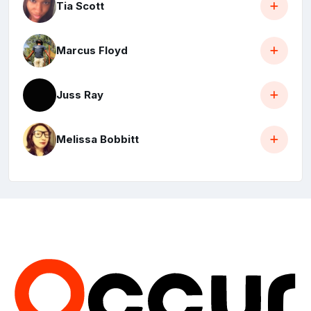
Tia Scott
Marcus Floyd
Juss Ray
Melissa Bobbitt