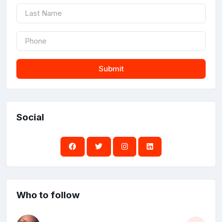
Submit
Social
Who to follow