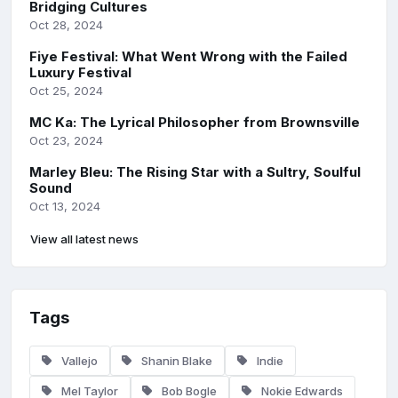
Bridging Cultures
Oct 28, 2024
Fiye Festival: What Went Wrong with the Failed
Luxury Festival
Oct 25, 2024
MC Ka: The Lyrical Philosopher from Brownsville
Oct 23, 2024
Marley Bleu: The Rising Star with a Sultry, Soulful
Sound
Oct 13, 2024
View all latest news
Tags
Vallejo
Shanin Blake
Indie
Mel Taylor
Bob Bogle
Nokie Edwards