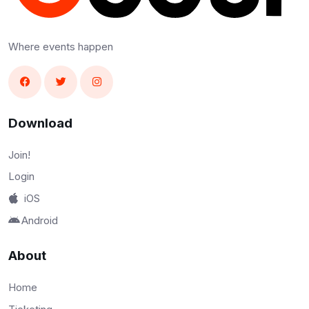
Where events happen
Download
Join!
Login
iOS
Android
About
Home