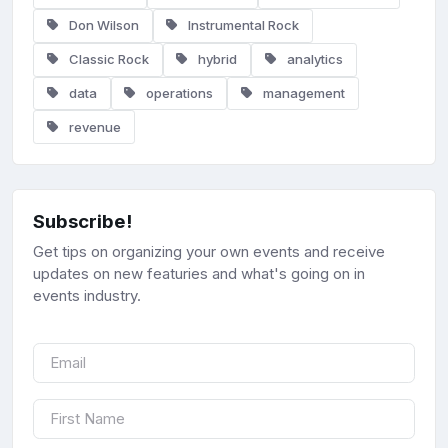
Don Wilson
Instrumental Rock
Classic Rock
hybrid
analytics
data
operations
management
revenue
Subscribe!
Get tips on organizing your own events and receive
updates on new featuries and what's going on in
events industry.