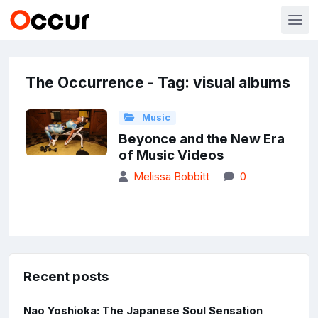
The Occurrence - Tag: visual albums
Music
Beyonce and the New Era
of Music Videos
Melissa Bobbitt
0
Recent posts
Nao Yoshioka: The Japanese Soul Sensation