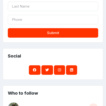
Submit
Social
Who to follow