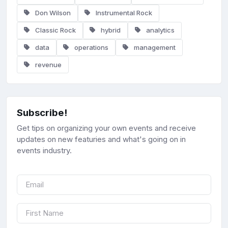
Don Wilson
Instrumental Rock
Classic Rock
hybrid
analytics
data
operations
management
revenue
Subscribe!
Get tips on organizing your own events and receive
updates on new featuries and what's going on in
events industry.