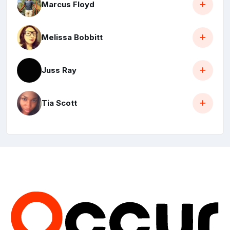
Marcus Floyd
Melissa Bobbitt
Juss Ray
Tia Scott