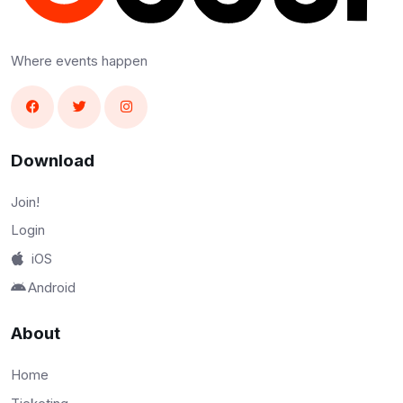
Where events happen
Download
Join!
Login
iOS
Android
About
Home