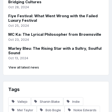
Bridging Cultures
Oct 28, 2024
Fiye Festival: What Went Wrong with the Failed
Luxury Festival
Oct 25, 2024
MC Ka: The Lyrical Philosopher from Brownsville
Oct 23, 2024
Marley Bleu: The Rising Star with a Sultry, Soulful
Sound
Oct 13, 2024
View all latest news
Tags
Vallejo
Shanin Blake
Indie
Mel Taylor
Bob Bogle
Nokie Edwards