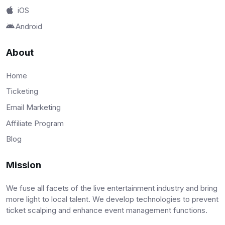
iOS
Android
About
Home
Ticketing
Email Marketing
Affiliate Program
Blog
Mission
We fuse all facets of the live entertainment industry and bring
more light to local talent. We develop technologies to prevent
ticket scalping and enhance event management functions.