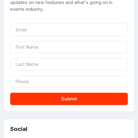
updates on new featuries and what's going on in
events industry.
Submit
Social