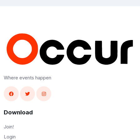
Where events happen
Download
Join!
Login