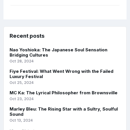
Recent posts
Nao Yoshioka: The Japanese Soul Sensation
Bridging Cultures
Oct 28, 2024
Fiye Festival: What Went Wrong with the Failed
Luxury Festival
Oct 25, 2024
MC Ka: The Lyrical Philosopher from Brownsville
Oct 23, 2024
Marley Bleu: The Rising Star with a Sultry, Soulful
Sound
Oct 13, 2024