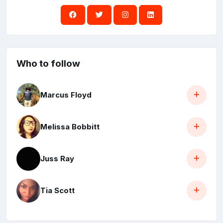
Who to follow
Marcus Floyd
Melissa Bobbitt
Juss Ray
Tia Scott