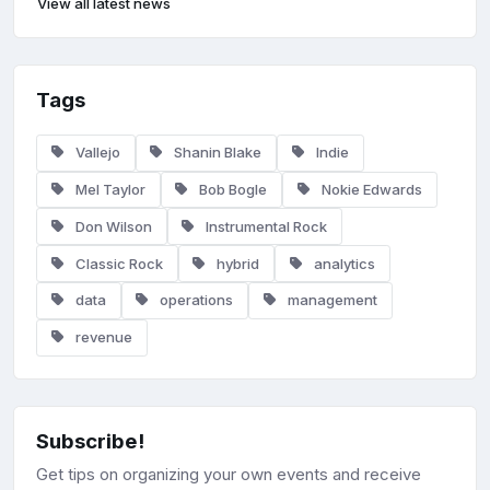
View all latest news
Tags
Vallejo
Shanin Blake
Indie
Mel Taylor
Bob Bogle
Nokie Edwards
Don Wilson
Instrumental Rock
Classic Rock
hybrid
analytics
data
operations
management
revenue
Subscribe!
Get tips on organizing your own events and receive