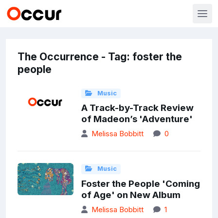
The Occurrence - Tag: foster the
people
Music
A Track-by-Track Review
of Madeon’s 'Adventure'
Melissa Bobbitt
0
Music
Foster the People 'Coming
of Age' on New Album
Melissa Bobbitt
1