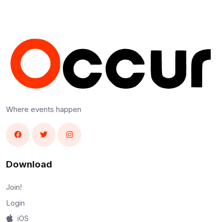
Where events happen
Download
Join!
Login
iOS