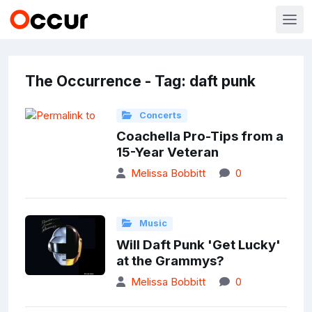
The Occurrence - Tag: daft punk
Concerts
Coachella Pro-Tips from a
15-Year Veteran
Melissa Bobbitt
0
Music
Will Daft Punk 'Get Lucky'
at the Grammys?
Melissa Bobbitt
0