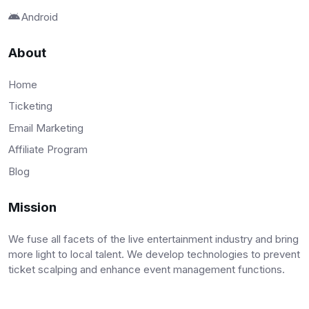
Android
About
Home
Ticketing
Email Marketing
Affiliate Program
Blog
Mission
We fuse all facets of the live entertainment industry and bring
more light to local talent. We develop technologies to prevent
ticket scalping and enhance event management functions.