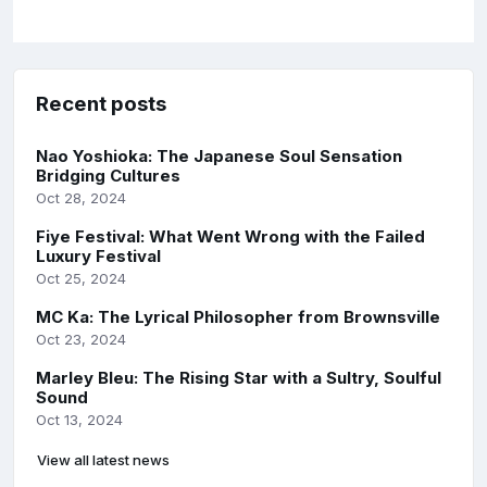
Recent posts
Nao Yoshioka: The Japanese Soul Sensation
Bridging Cultures
Oct 28, 2024
Fiye Festival: What Went Wrong with the Failed
Luxury Festival
Oct 25, 2024
MC Ka: The Lyrical Philosopher from Brownsville
Oct 23, 2024
Marley Bleu: The Rising Star with a Sultry, Soulful
Sound
Oct 13, 2024
View all latest news