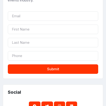
events industry.
Submit
Social