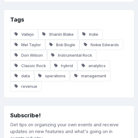
Tags
Vallejo
Shanin Blake
Indie
Mel Taylor
Bob Bogle
Nokie Edwards
Don Wilson
Instrumental Rock
Classic Rock
hybrid
analytics
data
operations
management
revenue
Subscribe!
Get tips on organizing your own events and receive
updates on new featuries and what's going on in