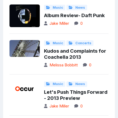
Music
News
Album Review- Daft Punk
Jake Miller
0
Music
Concerts
Kudos and Complaints for
Coachella 2013
Melissa Bobbitt
0
Music
News
Let's Push Things Forward
- 2013 Preview
Jake Miller
0