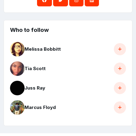
Who to follow
Melissa Bobbitt
Tia Scott
Juss Ray
Marcus Floyd