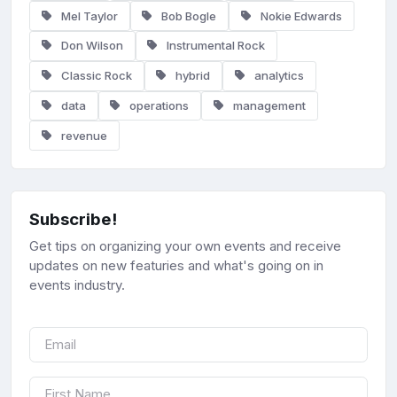
Mel Taylor
Bob Bogle
Nokie Edwards
Don Wilson
Instrumental Rock
Classic Rock
hybrid
analytics
data
operations
management
revenue
Subscribe!
Get tips on organizing your own events and receive
updates on new featuries and what's going on in
events industry.