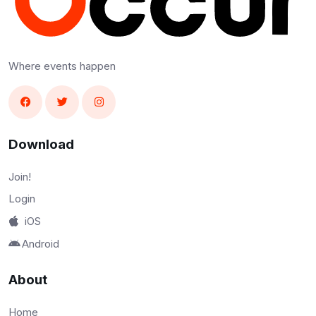
Where events happen
Download
Join!
Login
iOS
Android
About
Home