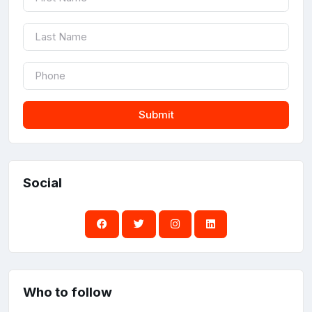
Submit
Social
Who to follow