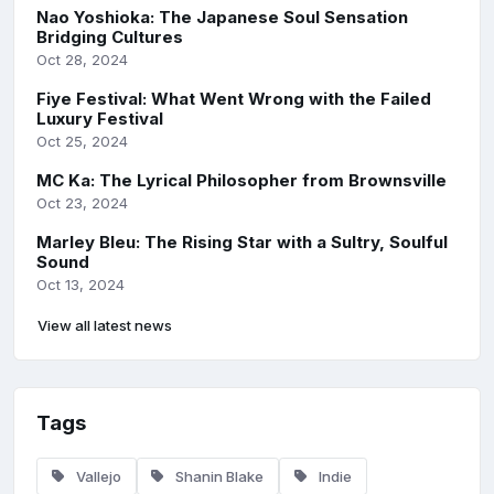
Nao Yoshioka: The Japanese Soul Sensation
Bridging Cultures
Oct 28, 2024
Fiye Festival: What Went Wrong with the Failed
Luxury Festival
Oct 25, 2024
MC Ka: The Lyrical Philosopher from Brownsville
Oct 23, 2024
Marley Bleu: The Rising Star with a Sultry, Soulful
Sound
Oct 13, 2024
View all latest news
Tags
Vallejo
Shanin Blake
Indie