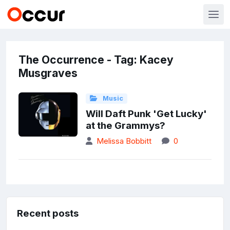
The Occurrence - Tag: Kacey
Musgraves
Music
Will Daft Punk 'Get Lucky'
at the Grammys?
Melissa Bobbitt
0
Recent posts