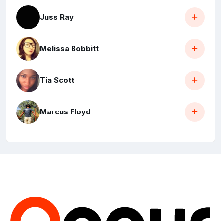
Juss Ray
Melissa Bobbitt
Tia Scott
Marcus Floyd