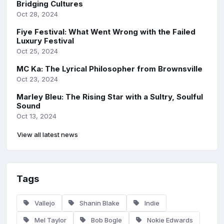
Bridging Cultures
Oct 28, 2024
Fiye Festival: What Went Wrong with the Failed
Luxury Festival
Oct 25, 2024
MC Ka: The Lyrical Philosopher from Brownsville
Oct 23, 2024
Marley Bleu: The Rising Star with a Sultry, Soulful
Sound
Oct 13, 2024
View all latest news
Tags
Vallejo
Shanin Blake
Indie
Mel Taylor
Bob Bogle
Nokie Edwards