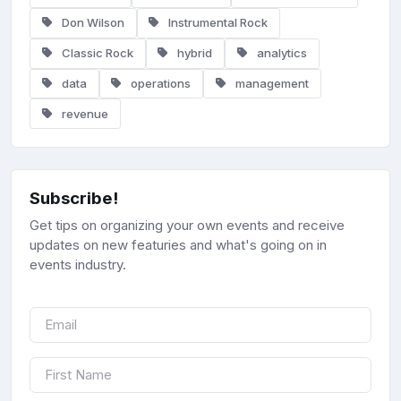
Don Wilson
Instrumental Rock
Classic Rock
hybrid
analytics
data
operations
management
revenue
Subscribe!
Get tips on organizing your own events and receive
updates on new featuries and what's going on in
events industry.