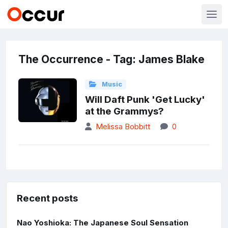
The Occurrence - Tag: James Blake
Music
Will Daft Punk 'Get Lucky'
at the Grammys?
Melissa Bobbitt
0
Recent posts
Nao Yoshioka: The Japanese Soul Sensation