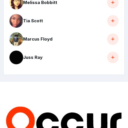
Melissa Bobbitt
Tia Scott
Marcus Floyd
Juss Ray