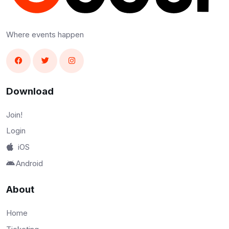
Where events happen
Download
Join!
Login
iOS
Android
About
Home