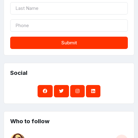
Submit
Social
Who to follow