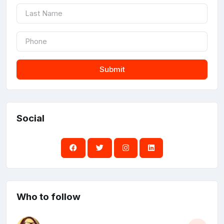
Submit
Social
Who to follow