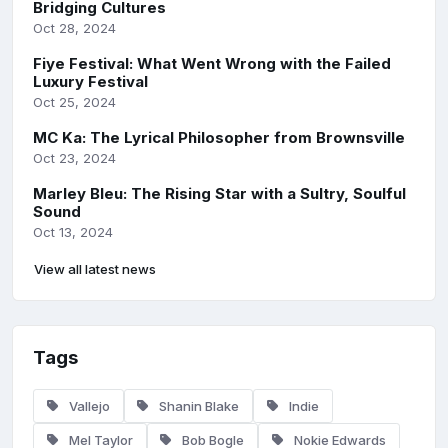
Bridging Cultures
Oct 28, 2024
Fiye Festival: What Went Wrong with the Failed
Luxury Festival
Oct 25, 2024
MC Ka: The Lyrical Philosopher from Brownsville
Oct 23, 2024
Marley Bleu: The Rising Star with a Sultry, Soulful
Sound
Oct 13, 2024
View all latest news
Tags
Vallejo
Shanin Blake
Indie
Mel Taylor
Bob Bogle
Nokie Edwards