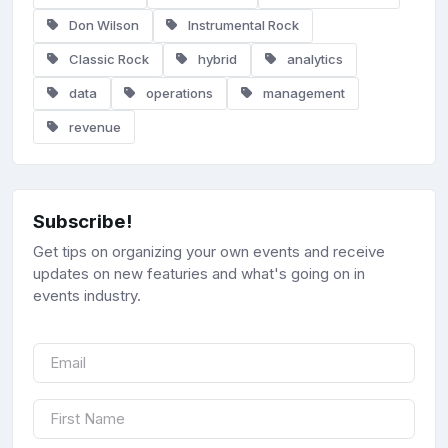
Don Wilson
Instrumental Rock
Classic Rock
hybrid
analytics
data
operations
management
revenue
Subscribe!
Get tips on organizing your own events and receive
updates on new featuries and what's going on in
events industry.