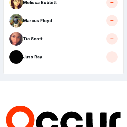
Melissa Bobbitt
Marcus Floyd
Tia Scott
Juss Ray