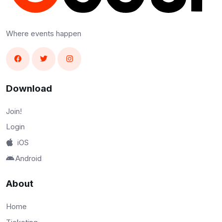
Where events happen
Download
Join!
Login
iOS
Android
About
Home