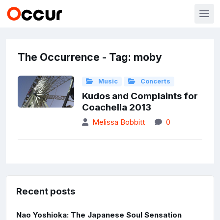
The Occurrence - Tag: moby
Music
Concerts
Kudos and Complaints for
Coachella 2013
Melissa Bobbitt
0
Recent posts
Nao Yoshioka: The Japanese Soul Sensation