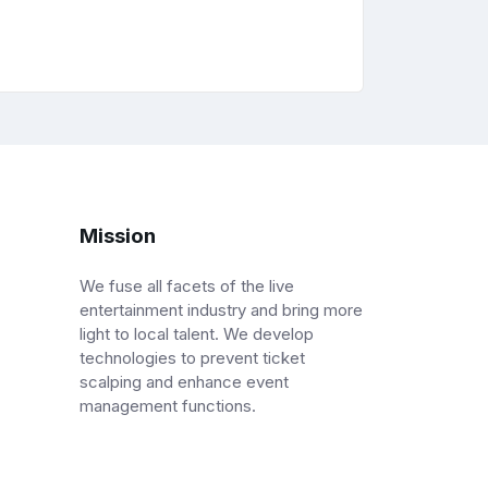
Mission
We fuse all facets of the live
entertainment industry and bring more
light to local talent. We develop
technologies to prevent ticket
scalping and enhance event
management functions.