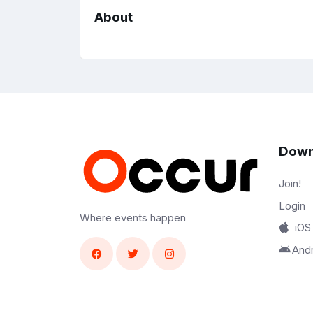
About
Down
Join!
Login
Where events happen
iOS
And