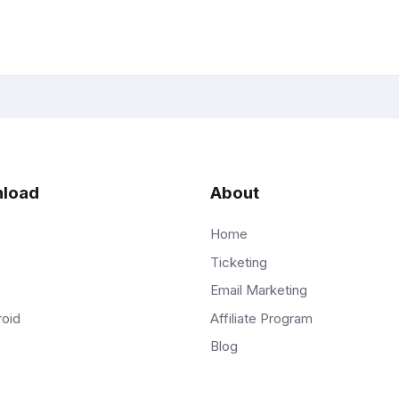
load
About
Home
Ticketing
Email Marketing
Affiliate Program
roid
Blog