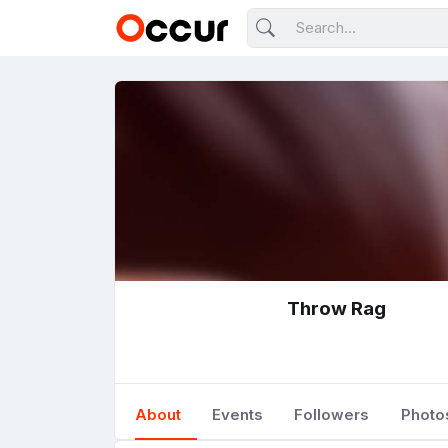
Throw Rag
About
Events
Followers
Photo