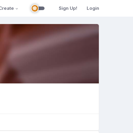
Create
Sign Up!
Login