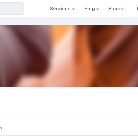
Services
Blog
Support
s