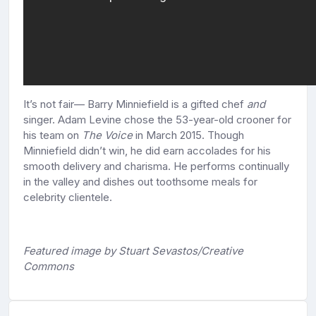
It’s not fair— Barry Minniefield is a gifted chef
and
singer. Adam Levine chose the 53-year-old crooner for
his team on
The Voice
in March 2015. Though
Minniefield didn’t win, he did earn accolades for his
smooth delivery and charisma. He performs continually
in the valley and dishes out toothsome meals for
celebrity clientele.
Featured image by Stuart Sevastos/Creative
Commons