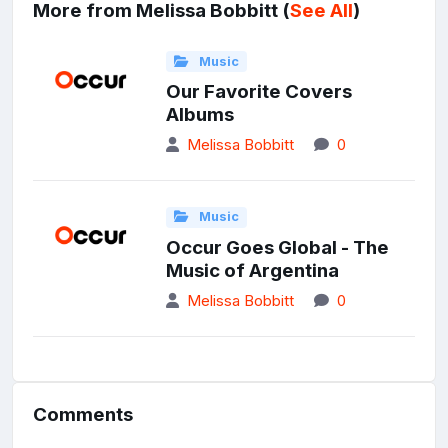
More from Melissa Bobbitt (
See All
)
Music
Our Favorite Covers
Albums
Melissa Bobbitt
0
Music
Occur Goes Global - The
Music of Argentina
Melissa Bobbitt
0
Comments