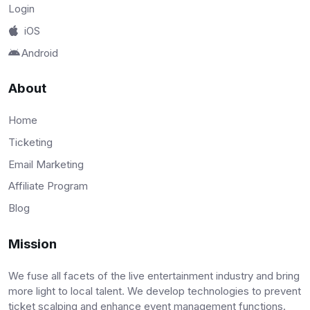
Login
iOS
Android
About
Home
Ticketing
Email Marketing
Affiliate Program
Blog
Mission
We fuse all facets of the live entertainment industry and bring
more light to local talent. We develop technologies to prevent
ticket scalping and enhance event management functions.