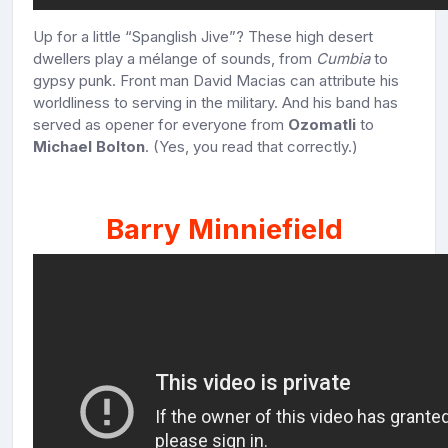
Up for a little “Spanglish Jive”? These high desert
dwellers play a mélange of sounds, from
Cumbia
to
gypsy punk. Front man David Macias can attribute his
worldliness to serving in the military. And his band has
served as opener for everyone from
Ozomatli
to
Michael Bolton
. (Yes, you read that correctly.)
Barry Minniefield