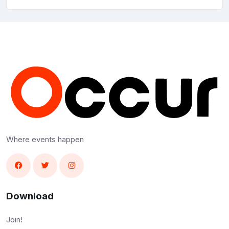
Where events happen
Download
Join!