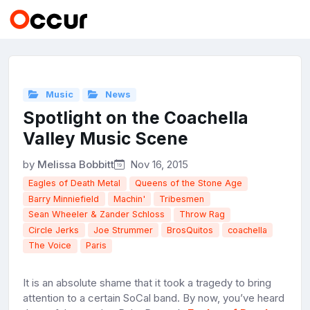
Music
News
Spotlight on the Coachella
Valley Music Scene
by
Melissa Bobbitt
Nov 16, 2015
Eagles of Death Metal
Queens of the Stone Age
Barry Minniefield
Machin'
Tribesmen
Sean Wheeler & Zander Schloss
Throw Rag
Circle Jerks
Joe Strummer
BrosQuitos
coachella
The Voice
Paris
It is an absolute shame that it took a tragedy to bring
attention to a certain SoCal band. By now, you’ve heard