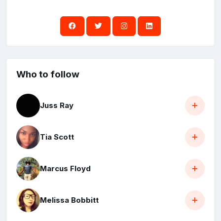
Who to follow
Juss Ray
Tia Scott
Marcus Floyd
Melissa Bobbitt