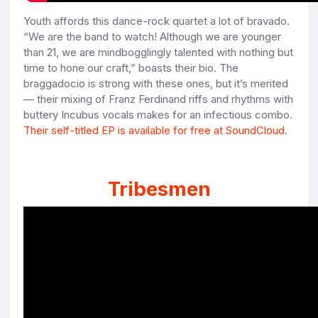
Youth affords this dance-rock quartet a lot of bravado.
“We are the band to watch! Although we are younger
than 21, we are mindbogglingly talented with nothing but
time to hone our craft,” boasts their bio. The
braggadocio is strong with these ones, but it’s merited
— their mixing of Franz Ferdinand riffs and rhythms with
buttery Incubus vocals makes for an infectious combo.
Their self-titled EP is available for free at SoundCloud
.
Tribesmen