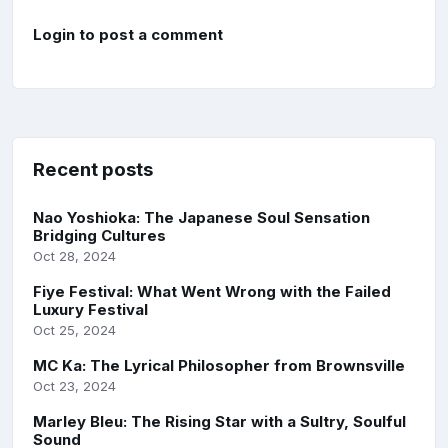
Login to post a comment
Recent posts
Nao Yoshioka: The Japanese Soul Sensation
Bridging Cultures
Oct 28, 2024
Fiye Festival: What Went Wrong with the Failed
Luxury Festival
Oct 25, 2024
MC Ka: The Lyrical Philosopher from Brownsville
Oct 23, 2024
Marley Bleu: The Rising Star with a Sultry, Soulful
Sound