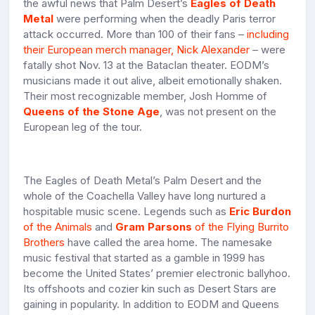
the awful news that Palm Desert’s
Eagles of Death
Metal
were performing when the deadly Paris terror
attack occurred. More than 100 of their fans –
including
their European merch manager, Nick Alexander
– were
fatally shot Nov. 13 at the Bataclan theater. EODM’s
musicians made it out alive, albeit emotionally shaken.
Their most recognizable member, Josh Homme of
Queens of the Stone Age
, was not present on the
European leg of the tour.
The Eagles of Death Metal’s Palm Desert and the
whole of the Coachella Valley have long nurtured a
hospitable music scene. Legends such as
Eric Burdon
of the Animals
and
Gram Parsons
of the Flying Burrito
Brothers
have called the area home. The namesake
music festival that started as a gamble in 1999 has
become the United States’ premier electronic ballyhoo.
Its offshoots and cozier kin such as Desert Stars are
gaining in popularity. In addition to EODM and Queens