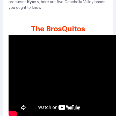
precursor
Kyuss
, here are five Coachella Valley bands
you ought to know:
The BrosQuitos