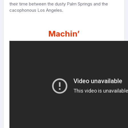
their time between the dusty Palm Springs and the
cacophonous Los Angeles.
Machin’