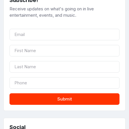
Subscribe!
Receive updates on what's going on in live
entertainment, events, and music.
Submit
Social