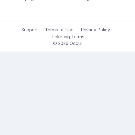
Support
Terms of Use
Privacy Policy
Ticketing Terms
© 2026
Occur