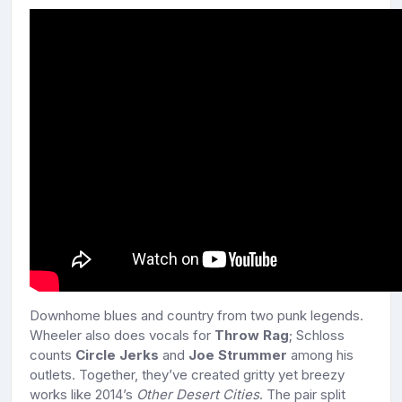
Downhome blues and country from two punk legends.
Wheeler also does vocals for
Throw Rag
; Schloss
counts
Circle Jerks
and
Joe Strummer
among his
outlets. Together, they’ve created gritty yet breezy
works like 2014’s
Other Desert Cities
. The pair split