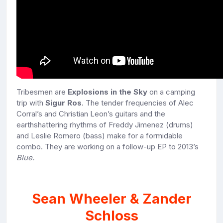
Tribesmen are
Explosions in the Sky
on a camping
trip with
Sigur Ros
. The tender frequencies of Alec
Corral’s and Christian Leon’s guitars and the
earthshattering rhythms of Freddy Jimenez (drums)
and Leslie Romero (bass) make for a formidable
combo. They are working on a follow-up EP to 2013’s
Blue.
Sean Wheeler & Zander
Schloss