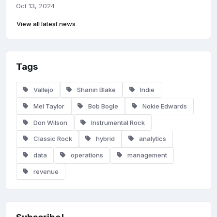
Oct 13, 2024
View all latest news
Tags
Vallejo
Shanin Blake
Indie
Mel Taylor
Bob Bogle
Nokie Edwards
Don Wilson
Instrumental Rock
Classic Rock
hybrid
analytics
data
operations
management
revenue