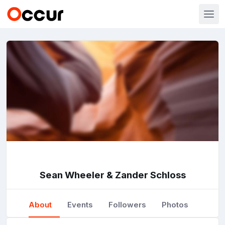
Sean Wheeler & Zander Schloss
About
Events
Followers
Photos