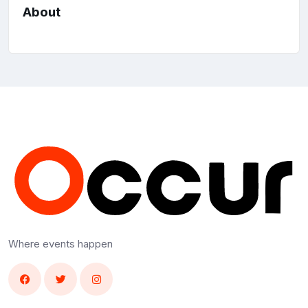
About
Where events happen