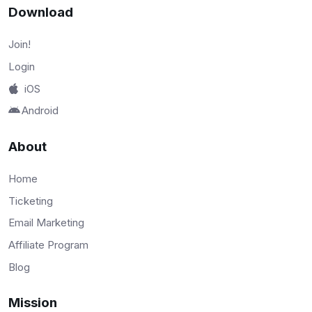
Download
Join!
Login
iOS
Android
About
Home
Ticketing
Email Marketing
Affiliate Program
Blog
Mission