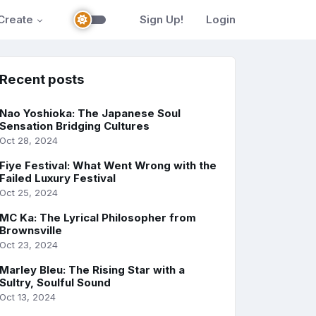
Create
Sign Up!
Login
Recent posts
Nao Yoshioka: The Japanese Soul
Sensation Bridging Cultures
Oct 28, 2024
Fiye Festival: What Went Wrong with the
Failed Luxury Festival
Oct 25, 2024
MC Ka: The Lyrical Philosopher from
Brownsville
Oct 23, 2024
Marley Bleu: The Rising Star with a
Sultry, Soulful Sound
Oct 13, 2024