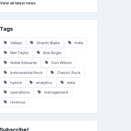
View all latest news
Tags
Vallejo
Shanin Blake
Indie
Mel Taylor
Bob Bogle
Nokie Edwards
Don Wilson
Instrumental Rock
Classic Rock
hybrid
analytics
data
operations
management
revenue
Subscribe!