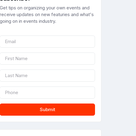
Get tips on organizing your own events and
receive updates on new featuries and what's
going on in events industry.
Submit