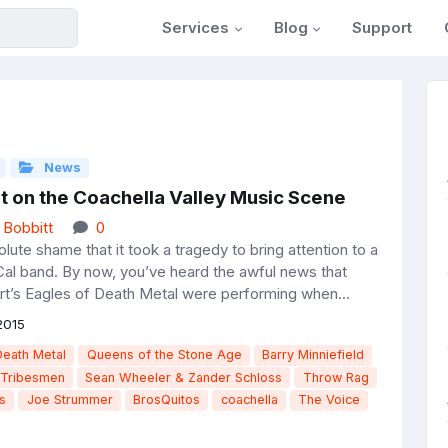
Services
Blog
Support
News
t on the Coachella Valley Music Scene
 Bobbitt
0
solute shame that it took a tragedy to bring attention to a
Cal band. By now, you’ve heard the awful news that
t’s Eagles of Death Metal were performing when...
2015
Death Metal
Queens of the Stone Age
Barry Minniefield
Tribesmen
Sean Wheeler & Zander Schloss
Throw Rag
s
Joe Strummer
BrosQuitos
coachella
The Voice