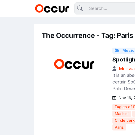
The Occurrence - Tag: Paris
Music
Spotligh
Melissa
It is an ab
certain So
Palm Deser
Nov 16, 
Eagles of 
Machin'
Circle Jerk
Paris