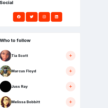
Social
Who to follow
Tia Scott
Marcus Floyd
Juss Ray
Melissa Bobbitt