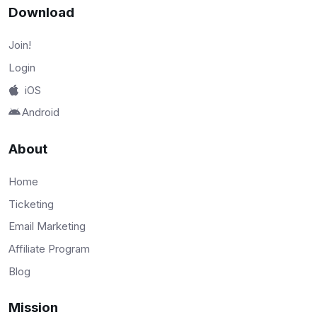
Download
Join!
Login
iOS
Android
About
Home
Ticketing
Email Marketing
Affiliate Program
Blog
Mission