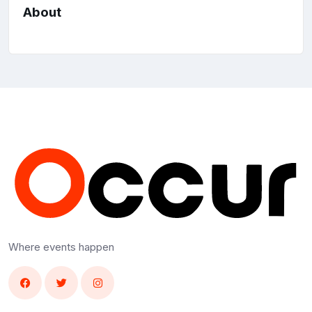
About
Where events happen