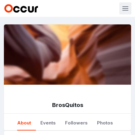
BrosQuitos
About
Events
Followers
Photos