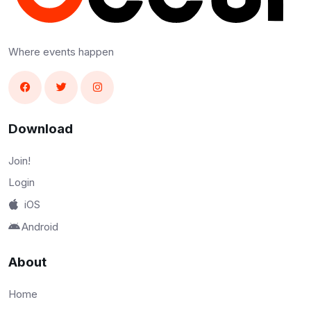
Where events happen
Download
Join!
Login
iOS
Android
About
Home