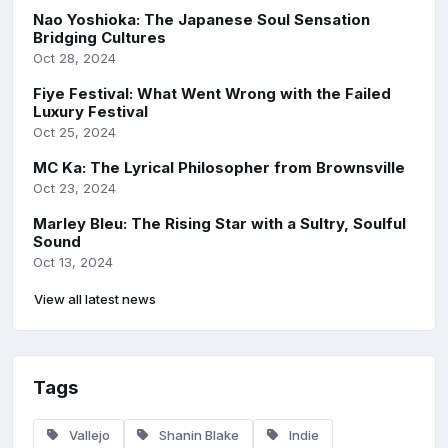
Nao Yoshioka: The Japanese Soul Sensation
Bridging Cultures
Oct 28, 2024
Fiye Festival: What Went Wrong with the Failed
Luxury Festival
Oct 25, 2024
MC Ka: The Lyrical Philosopher from Brownsville
Oct 23, 2024
Marley Bleu: The Rising Star with a Sultry, Soulful
Sound
Oct 13, 2024
View all latest news
Tags
Vallejo
Shanin Blake
Indie