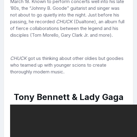
March 18. Known to perform concerts well into his late
’80s, the “Johnny B. Goode” guitarist and singer was
not about to go quietly into the night. Just before his
passing, he recorded
CHUCK
(Dualtone), an album full
of fierce collaborations between the legend and his
disciples (Tom Morello, Gary Clark Jr. and more).
CHUCK
got us thinking about other oldies but goodies
who teamed up with younger scions to create
thoroughly modern music.
Tony Bennett & Lady Gaga