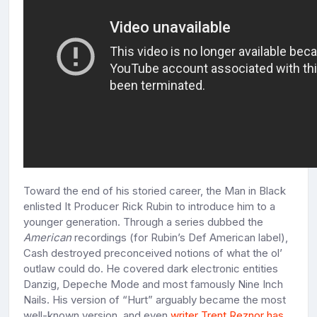
Toward the end of his storied career, the Man in Black
enlisted It Producer Rick Rubin to introduce him to a
younger generation. Through a series dubbed the
American
recordings (for Rubin’s Def American label),
Cash destroyed preconceived notions of what the ol’
outlaw could do. He covered dark electronic entities
Danzig, Depeche Mode and most famously Nine Inch
Nails. His version of “Hurt” arguably became the most
well-known version, and even
writer Trent Reznor has