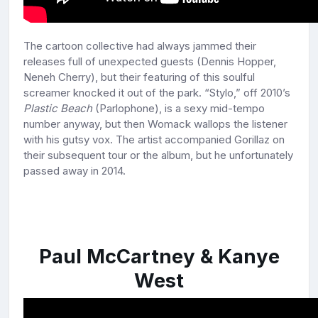
The cartoon collective had always jammed their
releases full of unexpected guests (Dennis Hopper,
Neneh Cherry), but their featuring of this soulful
screamer knocked it out of the park. “Stylo,” off 2010’s
Plastic Beach
(Parlophone), is a sexy mid-tempo
number anyway, but then Womack wallops the listener
with his gutsy vox. The artist accompanied Gorillaz on
their subsequent tour or the album, but he unfortunately
passed away in 2014.
Paul McCartney & Kanye
West