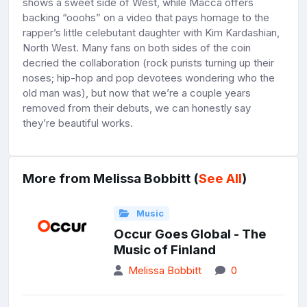
shows a sweet side of West, while Macca offers
backing “ooohs” on a video that pays homage to the
rapper’s little celebutant daughter with Kim Kardashian,
North West. Many fans on both sides of the coin
decried the collaboration (rock purists turning up their
noses; hip-hop and pop devotees wondering who the
old man was), but now that we’re a couple years
removed from their debuts, we can honestly say
they’re beautiful works.
More from Melissa Bobbitt (
See All
)
Music
Occur Goes Global - The
Music of Finland
Melissa Bobbitt
0