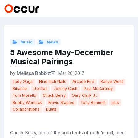
Music
News
5 Awesome May-December
Musical Pairings
by
Melissa Bobbitt
Mar 26, 2017
Lady Gaga
Nine Inch Nails
Arcade Fire
Kanye West
Rihanna
Gorillaz
Johnny Cash
Paul McCartney
Tom Morello
Chuck Berry
Gary Clark Jr.
Bobby Womack
Mavis Staples
Tony Bennett
lists
Collaborations
Duets
Chuck Berry, one of the architects of rock ‘n’ roll, died