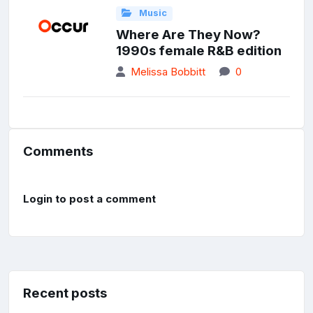
Music
Where Are They Now?
1990s female R&B edition
Melissa Bobbitt
0
Comments
Login to post a comment
Recent posts