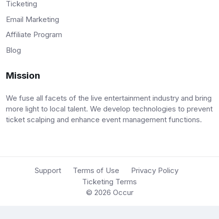
Ticketing
Email Marketing
Affiliate Program
Blog
Mission
We fuse all facets of the live entertainment industry and bring
more light to local talent. We develop technologies to prevent
ticket scalping and enhance event management functions.
Support
Terms of Use
Privacy Policy
Ticketing Terms
© 2026
Occur