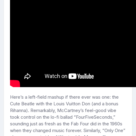
Here’s a left-field mashup if there ever was one: the
Cute Beatle with the Louis Vuitton Don (and a bonus
Rihanna). Remarkably, McCartney’s feel-good vibe
took control on the lo-fi ballad “FourFiveSeconds,”
sounding just as fresh as the Fab Four did in the 1960s
when they changed music forever. Similarly, “Only One”