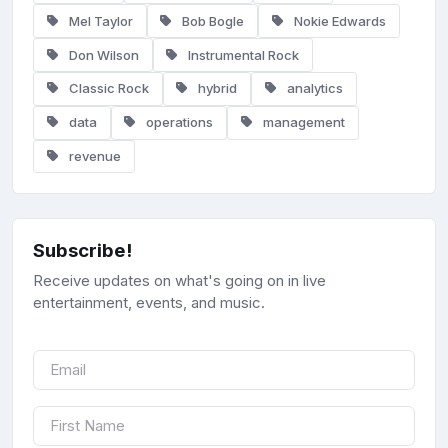
Mel Taylor
Bob Bogle
Nokie Edwards
Don Wilson
Instrumental Rock
Classic Rock
hybrid
analytics
data
operations
management
revenue
Subscribe!
Receive updates on what's going on in live
entertainment, events, and music.