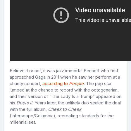
Believe it or not, it was jazz immortal Bennett who first
approached Gaga in 2011 when he saw her perform at a
charity concert,
according to
People
. The pop star
jumped at the chance to record with the octogenarian,
and their version of “The Lady Is a Tramp” appeared on
his
Duets II
. Years later, the unlikely duo sealed the deal
with the full album,
Cheek to Cheek
(Interscope/Columbia), recreating standards for the
millennial set.