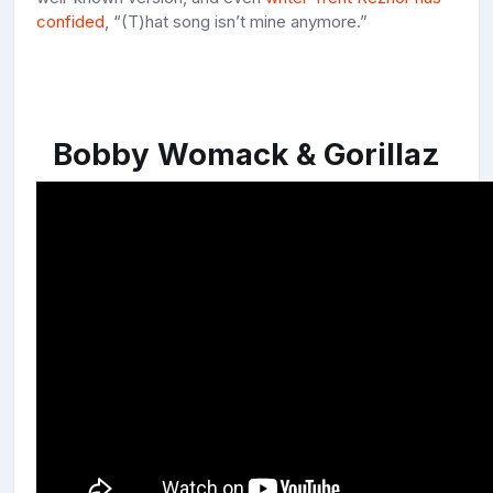
confided
, “(T)hat song isn’t mine anymore.”
Bobby Womack & Gorillaz