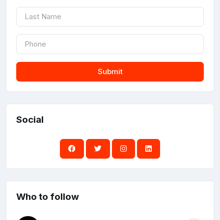
Submit
Social
Who to follow