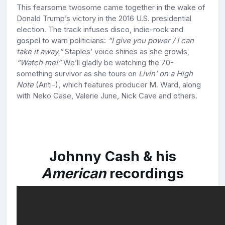
This fearsome twosome came together in the wake of
Donald Trump’s victory in the 2016 U.S. presidential
election. The track infuses disco, indie-rock and
gospel to warn politicians:
“I give you power / I can
take it away.”
Staples’ voice shines as she growls,
“Watch me!”
We’ll gladly be watching the 70-
something survivor as she tours on
Livin’ on a High
Note
(Anti-), which features producer M. Ward, along
with Neko Case, Valerie June, Nick Cave and others.
Johnny Cash & his
American
recordings