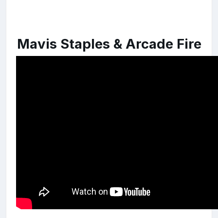
Mavis Staples & Arcade Fire