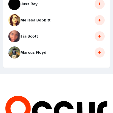
Juss Ray
Melissa Bobbitt
Tia Scott
Marcus Floyd