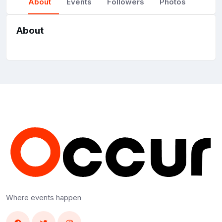
About
Events
Followers
Photos
About
Where events happen