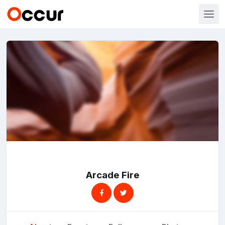
Arcade Fire