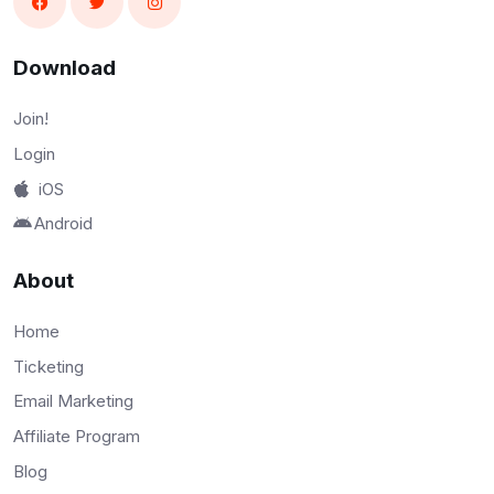
Download
Join!
Login
iOS
Android
About
Home
Ticketing
Email Marketing
Affiliate Program
Blog