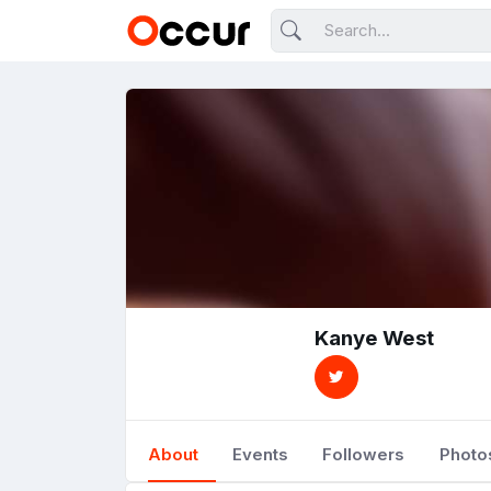
Kanye West
About
Events
Followers
Photo