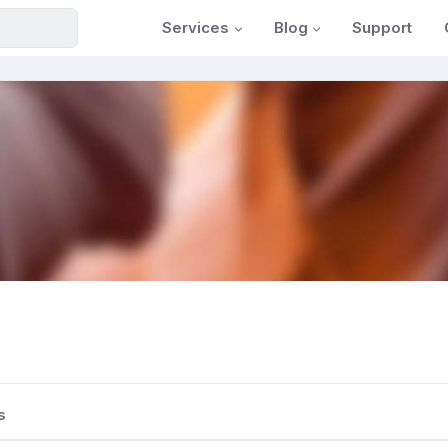
Services
Blog
Support
s