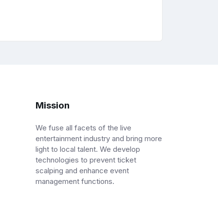
Mission
We fuse all facets of the live
entertainment industry and bring more
light to local talent. We develop
technologies to prevent ticket
scalping and enhance event
management functions.