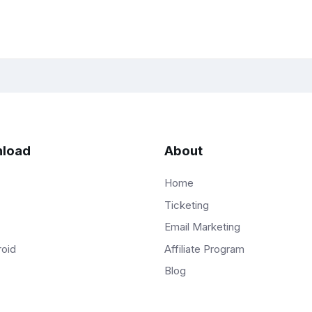
load
About
Home
Ticketing
Email Marketing
Affiliate Program
roid
Blog