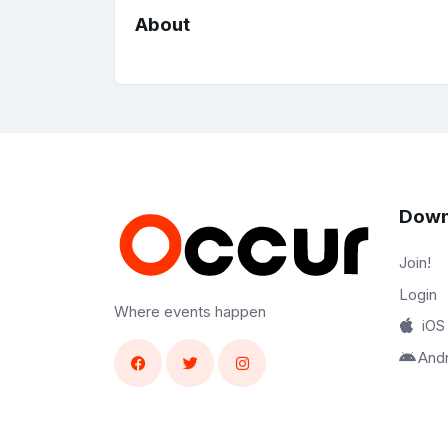
About
Down
Join!
Login
Where events happen
iOS
And