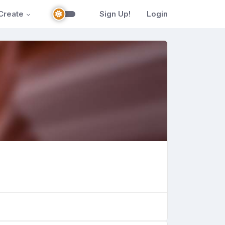
Create
Sign Up!
Login