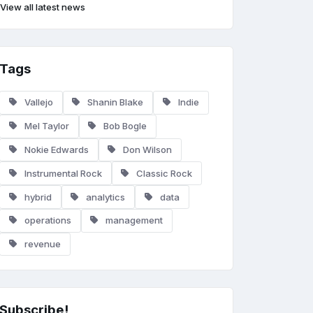
View all latest news
Tags
Vallejo
Shanin Blake
Indie
Mel Taylor
Bob Bogle
Nokie Edwards
Don Wilson
Instrumental Rock
Classic Rock
hybrid
analytics
data
operations
management
revenue
Subscribe!