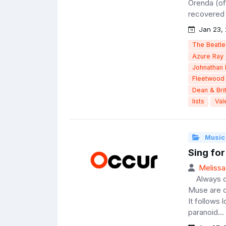
Orenda (of
recovered w
Jan 23, 
The Beatle
Azure Ray
Johnathan 
Fleetwood
Dean & Brit
lists
Val
Music
Sing for
Melissa
Always on 
Muse are c
It follows
paranoid...