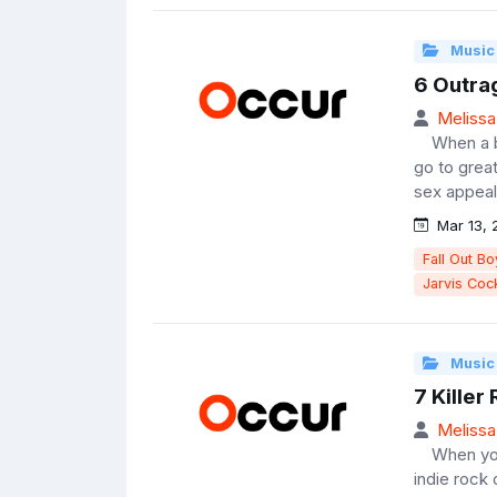
Music
6 Outra
Melissa
When a ban
go to grea
sex appeal;
Mar 13, 
Fall Out Bo
Jarvis Coc
Music
7 Kille
Melissa
When you gi
indie rock 