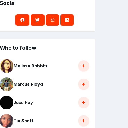
Social
Who to follow
Melissa Bobbitt
Marcus Floyd
Juss Ray
Tia Scott