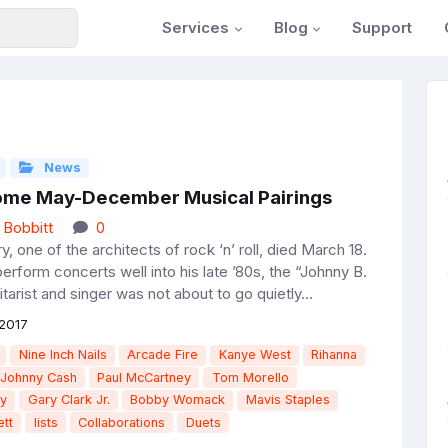
Services
Blog
Support
News
me May-December Musical Pairings
 Bobbitt
0
, one of the architects of rock ‘n’ roll, died March 18.
rform concerts well into his late ’80s, the “Johnny B.
arist and singer was not about to go quietly...
2017
Nine Inch Nails
Arcade Fire
Kanye West
Rihanna
Johnny Cash
Paul McCartney
Tom Morello
ry
Gary Clark Jr.
Bobby Womack
Mavis Staples
tt
lists
Collaborations
Duets