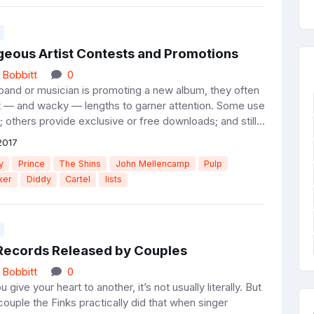
geous Artist Contests and Promotions
 Bobbitt
0
d or musician is promoting a new album, they often
t — and wacky — lengths to garner attention. Some use
 others provide exclusive or free downloads; and still...
2017
y
Prince
The Shins
John Mellencamp
Pulp
ker
Diddy
Cartel
lists
r Records Released by Couples
 Bobbitt
0
ve your heart to another, it’s not usually literally. But
couple the Finks practically did that when singer