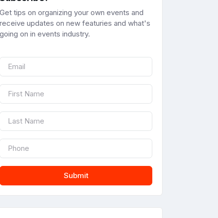
Get tips on organizing your own events and
receive updates on new featuries and what's
going on in events industry.
Submit