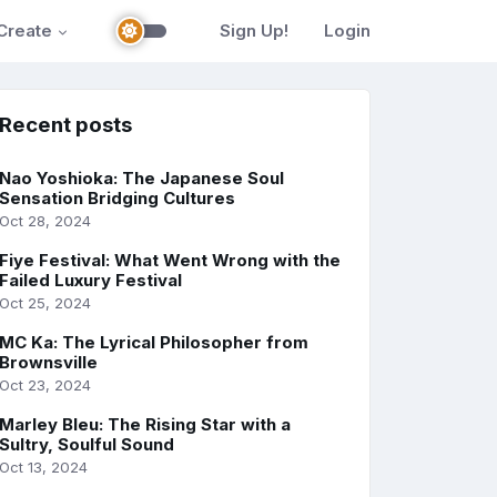
Create
Sign Up!
Login
Recent posts
Nao Yoshioka: The Japanese Soul
Sensation Bridging Cultures
Oct 28, 2024
Fiye Festival: What Went Wrong with the
Failed Luxury Festival
Oct 25, 2024
MC Ka: The Lyrical Philosopher from
Brownsville
Oct 23, 2024
Marley Bleu: The Rising Star with a
Sultry, Soulful Sound
Oct 13, 2024