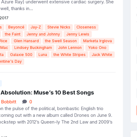
 Azure Ray) underwent extensive cardiac surgery. She
ell, thanks in...
2017
s
Beyoncé
Jay-Z
Stevie Nicks
Closeness
the Faint
Jenny and Johnny
Jenny Lewis
Rice
Glen Hansard
the Swell Season
Marketa Irglova
 Mac
Lindsey Buckingham
John Lennon
Yoko Ono
ta
Galaxie 500
Luna
the White Stripes
Jack White
entine's Day
 Absolution: Muse’s 10 Best Songs
 Bobbitt
0
the pulse of the political, bombastic English trio
oming out with a new album called Drones on June 9.
 lockstep with 2012’s Queen-ly The 2nd Law and 2009’s