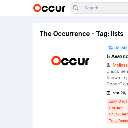
The Occurrence - Tag: lists
Music
5 Aweso
Melissa
Chuck Berry
Known to pe
Goode” guit
Mar 26, 
Lady Gaga
Gorillaz
Chuck Ber
Tony Benne