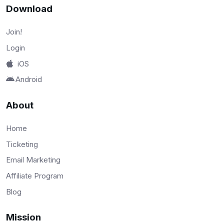
Download
Join!
Login
iOS
Android
About
Home
Ticketing
Email Marketing
Affiliate Program
Blog
Mission