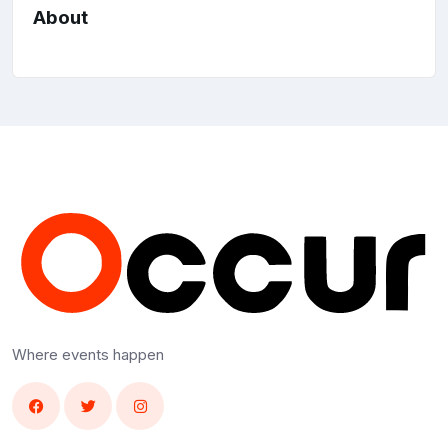
About
Where events happen