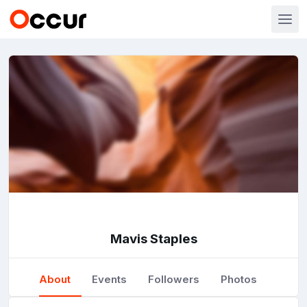
Mavis Staples
About
Events
Followers
Photos